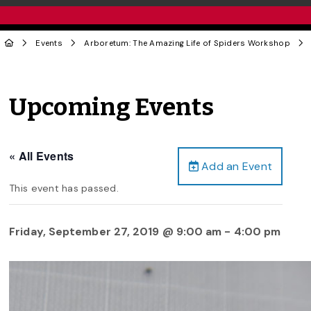
Events
Arboretum: The Amazing Life of Spiders Workshop
Upcoming Events
« All Events
Add an Event
This event has passed.
Friday, September 27, 2019 @ 9:00 am
-
4:00 pm