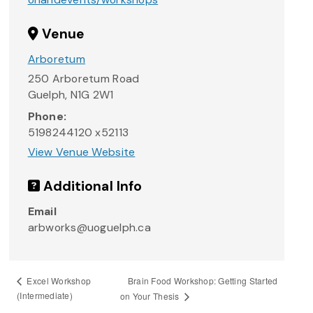
Venue
Arboretum
250 Arboretum Road
Guelph
,
N1G 2W1
Phone:
5198244120 x52113
View Venue Website
Additional Info
Email
arbworks@uoguelph.ca
Brain Food Workshop: Getting Started
Excel Workshop
(Intermediate)
on Your Thesis