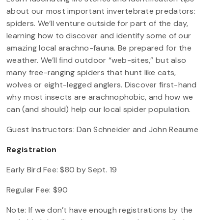
about our most important invertebrate predators:
spiders. We’ll venture outside for part of the day,
learning how to discover and identify some of our
amazing local arachno-fauna. Be prepared for the
weather. We’ll find outdoor “web-sites,” but also
many free-ranging spiders that hunt like cats,
wolves or eight-legged anglers. Discover first-hand
why most insects are arachnophobic, and how we
can (and should) help our local spider population.
Guest Instructors: Dan Schneider and John Reaume
Registration
Early Bird Fee: $80 by Sept. 19
Regular Fee: $90
Note: If we don’t have enough registrations by the