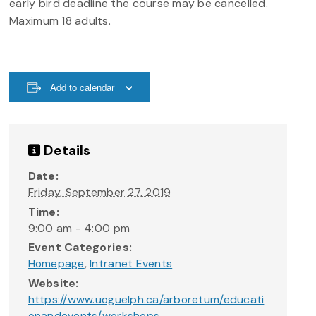
early bird deadline the course may be cancelled.
Maximum 18 adults.
Add to calendar
Details
Date:
Friday, September 27, 2019
Time:
9:00 am - 4:00 pm
Event Categories:
Homepage
,
Intranet Events
Website:
https://www.uoguelph.ca/arboretum/educati
onandevents/workshops