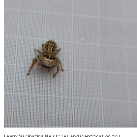
Learn fascinating life stories and identification tips