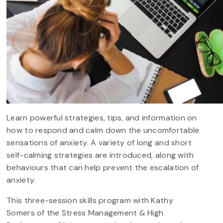
Learn powerful strategies, tips, and information on
how to respond and calm down the uncomfortable
sensations of anxiety. A variety of long and short
self-calming strategies are introduced, along with
behaviours that can help prevent the escalation of
anxiety.
This three-session skills program with Kathy
Somers of the Stress Management & High