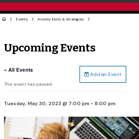
Events
Anxiety Skills & Strategies
Upcoming Events
« All Events
Add an Event
This event has passed.
Tuesday, May 30, 2023 @ 7:00 pm
-
8:00 pm