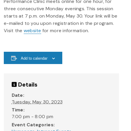
Performance Clinic meets online for one hour, for
three consecutive Monday evenings. This session
starts at 7 p.m. on Monday, May 30. Your link will be
e-mailed to you upon registration in the program.
Visit the
website
for more information.
Add to calendar
Details
Date:
Tuesday, May 30, 2023
Time:
7:00 pm - 8:00 pm
Event Categories: