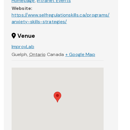
Homepage
,
Intranet Events
Website:
https://www.selfregulationskills.ca/programs/
anxiety-skills-strategies/
Venue
ImprovLab
Guelph
,
Ontario
Canada
+ Google Map