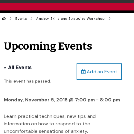
Events
Anxiety: Skills and Strategies Workshop
Upcoming Events
« All Events
Add an Event
This event has passed.
Monday, November 5, 2018 @ 7:00 pm
-
8:00 pm
Learn practical techniques, new tips and
information on how to respond to the
uncomfortable sensations of anxiety.