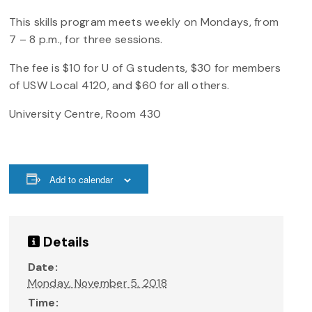
This skills program meets weekly on Mondays, from
7 – 8 p.m., for three sessions.
The fee is $10 for U of G students, $30 for members
of USW Local 4120, and $60 for all others.
University Centre, Room 430
Add to calendar
Details
Date:
Monday, November 5, 2018
Time: