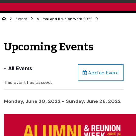
Events
Alumni and Reunion Week 2022
Upcoming Events
« All Events
Add an Event
This event has passed.
Monday, June 20, 2022
-
Sunday, June 26, 2022