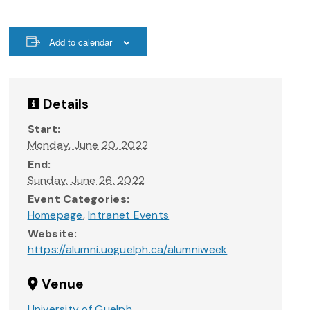
Add to calendar
Details
Start:
Monday, June 20, 2022
End:
Sunday, June 26, 2022
Event Categories:
Homepage
,
Intranet Events
Website:
https://alumni.uoguelph.ca/alumniweek
Venue
University of Guelph