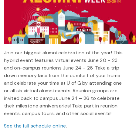
Join our biggest alumni celebration of the year! This
hybrid event features virtual events June 20 – 23
and on-campus reunions June 24 – 26. Take a trip
down memory lane from the comfort of your home
and celebrate your time at U of G by attending one
or all six virtual alumni events. Reunion groups are
invited back to campus June 24 – 26 to celebrate
their milestone anniversaries! Take part in reunion
events, campus tours, and other social events!
See the full schedule online
.