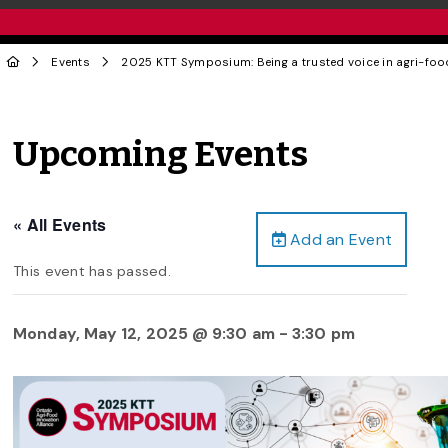
Events
2025 KTT Symposium: Being a trusted voice in agri-foo
Upcoming Events
« All Events
Add an Event
This event has passed.
Monday, May 12, 2025 @ 9:30 am
-
3:30 pm