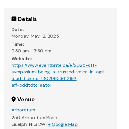
Details
Date:
Monday, May 12, 2025
Time:
9:30 am - 3:30 pm
Website:
https://www.eventbrite.ca/e/2025-ktt-
symposium-being-a-trusted-voice-in-agri-
food-tickets-1302993361219?
aff=oddtdtcreator
Venue
Arboretum
250 Arboretum Road
Guelph
,
N1G 2W1
+ Google Map