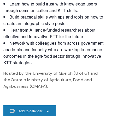
Learn how to build trust with knowledge users
through communication and KTT skills.
Build practical skills with tips and tools on how to
create an infographic style poster.
Hear from Alliance-funded researchers about
effective and innovative KTT for the future.
Network with colleagues from across government,
academia and industry who are working to enhance
outcomes in the agri-food sector through innovative
KTT strategies.
Hosted by the University of Guelph (U of G) and
the Ontario Ministry of Agriculture, Food and
Agribusiness (OMAFA).
Add to calendar