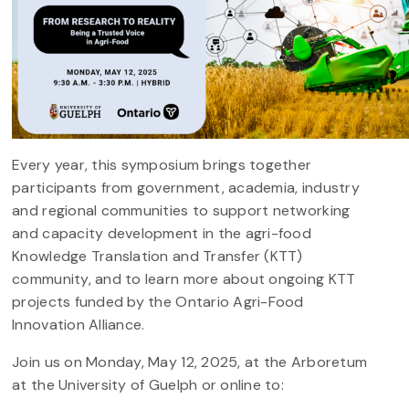
Every year, this symposium brings together
participants from government, academia, industry
and regional communities to support networking
and capacity development in the agri-food
Knowledge Translation and Transfer (KTT)
community, and to learn more about ongoing KTT
projects funded by the Ontario Agri-Food
Innovation Alliance.
Join us on Monday, May 12, 2025, at the Arboretum
at the University of Guelph or online to: