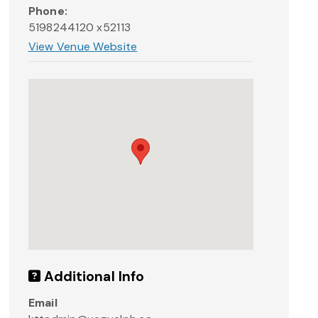
Phone:
5198244120 x52113
View Venue Website
Additional Info
Email