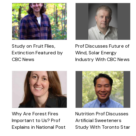
Study on Fruit Flies,
Prof Discusses Future of
Extinction Featured by
Wind, Solar Energy
CBC News
Industry With CBC News
Why Are Forest Fires
Nutrition Prof Discusses
Important to Us? Prof
Artificial Sweeteners
Explains in National Post
Study With Toronto Star