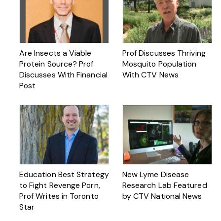
Are Insects a Viable
Prof Discusses Thriving
Protein Source? Prof
Mosquito Population
Discusses With Financial
With CTV News
Post
Education Best Strategy
New Lyme Disease
to Fight Revenge Porn,
Research Lab Featured
Prof Writes in Toronto
by CTV National News
Star