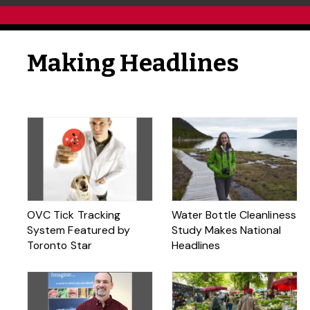
Making Headlines
OVC Tick Tracking
Water Bottle Cleanliness
System Featured by
Study Makes National
Toronto Star
Headlines