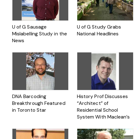
U of G Sausage
U of G Study Grabs
Mislabelling Study in the
National Headlines
News
DNA Barcoding
History Prof Discusses
Breakthrough Featured
“Architect” of
in Toronto Star
Residential School
System With Maclean’s