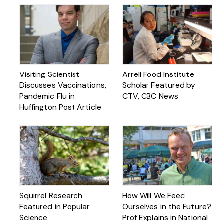
Visiting Scientist
Arrell Food Institute
Discusses Vaccinations,
Scholar Featured by
Pandemic Flu in
CTV, CBC News
Huffington Post Article
Squirrel Research
How Will We Feed
Featured in Popular
Ourselves in the Future?
Science
Prof Explains in National