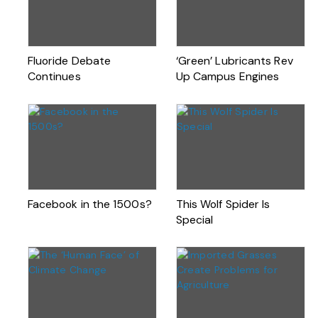
Fluoride Debate
‘Green’ Lubricants Rev
Continues
Up Campus Engines
Facebook in the 1500s?
This Wolf Spider Is
Special