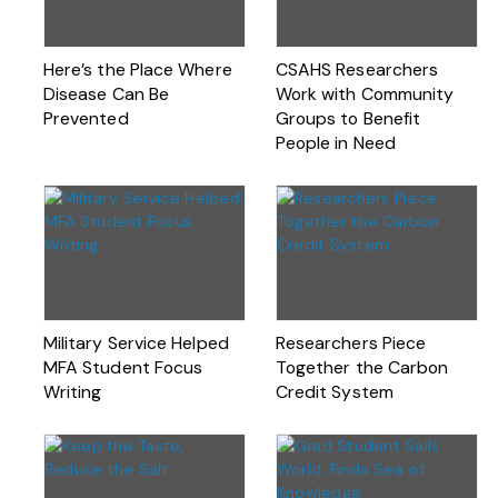
Here’s the Place Where
CSAHS Researchers
Disease Can Be
Work with Community
Prevented
Groups to Benefit
People in Need
Military Service Helped
Researchers Piece
MFA Student Focus
Together the Carbon
Writing
Credit System