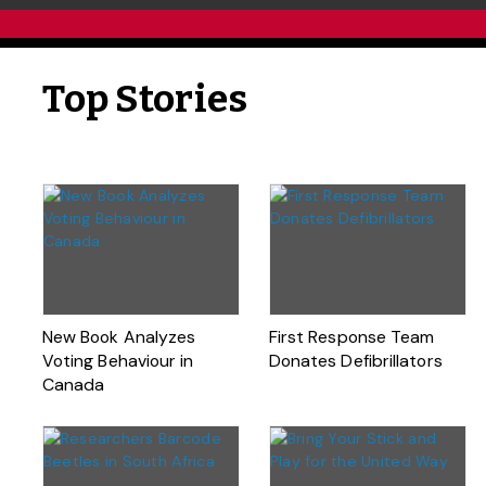
Top Stories
New Book Analyzes
First Response Team
Voting Behaviour in
Donates Defibrillators
Canada