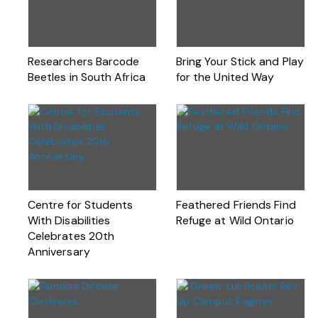
Researchers Barcode
Bring Your Stick and Play
Beetles in South Africa
for the United Way
Centre for Students
Feathered Friends Find
With Disabilities
Refuge at Wild Ontario
Celebrates 20th
Anniversary