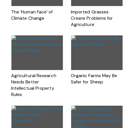
The ‘Human Face’ of
Imported Grasses
Climate Change
Create Problems for
Agriculture
Agricultural Research
Organic Farms May Be
Needs Better
Safer for Sheep
Intellectual Property
Rules