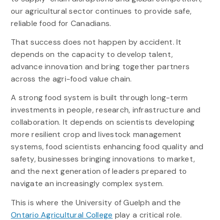
our agricultural sector continues to provide safe,
reliable food for Canadians.
That success does not happen by accident. It
depends on the capacity to develop talent,
advance innovation and bring together partners
across the agri-food value chain.
A strong food system is built through long-term
investments in people, research, infrastructure and
collaboration. It depends on scientists developing
more resilient crop and livestock management
systems, food scientists enhancing food quality and
safety, businesses bringing innovations to market,
and the next generation of leaders prepared to
navigate an increasingly complex system.
This is where the University of Guelph and the
Ontario Agricultural College
play a critical role.