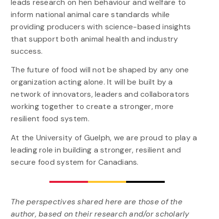
leads research on hen behaviour and welfare to
inform national animal care standards while
providing producers with science-based insights
that support both animal health and industry
success.
The future of food will not be shaped by any one
organization acting alone. It will be built by a
network of innovators, leaders and collaborators
working together to create a stronger, more
resilient food system.
At the University of Guelph, we are proud to play a
leading role in building a stronger, resilient and
secure food system for Canadians.
The perspectives shared here are those of the
author, based on their research and/or scholarly