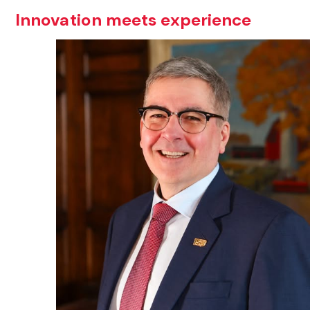
Innovation meets experience