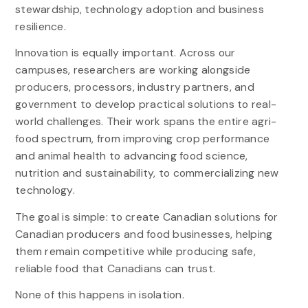
stewardship, technology adoption and business
resilience.
Innovation is equally important. Across our
campuses, researchers are working alongside
producers, processors, industry partners, and
government to develop practical solutions to real-
world challenges. Their work spans the entire agri-
food spectrum, from improving crop performance
and animal health to advancing food science,
nutrition and sustainability, to commercializing new
technology.
The goal is simple: to create Canadian solutions for
Canadian producers and food businesses, helping
them remain competitive while producing safe,
reliable food that Canadians can trust.
None of this happens in isolation.