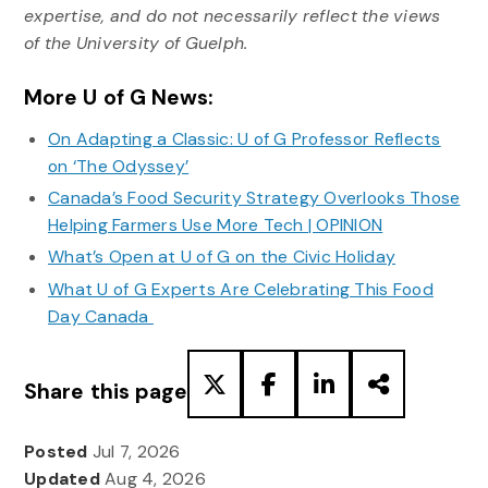
expertise, and do not necessarily reflect the views
of the University of Guelph.
More U of G News:
On Adapting a Classic: U of G Professor Reflects
on ‘The Odyssey’
Canada’s Food Security Strategy Overlooks Those
Helping Farmers Use More Tech | OPINION
What’s Open at U of G on the Civic Holiday
What U of G Experts Are Celebrating This Food
Day Canada
Share this page
Posted
Jul 7, 2026
Updated
Aug 4, 2026