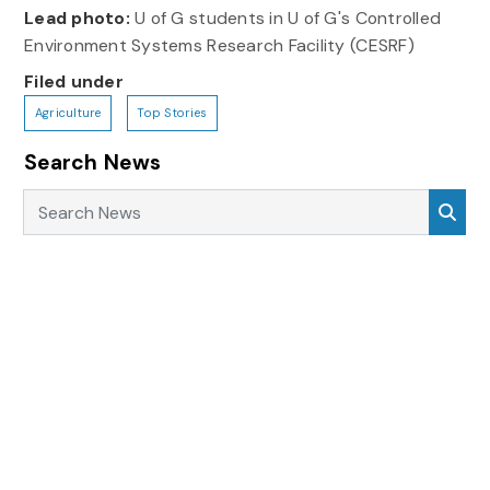
Lead photo:
U of G students in U of G's Controlled
Environment Systems Research Facility (CESRF)
Filed under
Agriculture
Top Stories
Search News
Search News
Sea