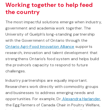
Working together to help feed
the country
The most impactful solutions emerge when industry,
government and academia work together. The
University of Guelph’s long-standing partnership
with the Government of Ontario through the
Ontario Agri-Food Innovation Alliance
supports
research, innovation and talent development that
strengthens Ontario’s food system and helps build
the province’s capacity to respond to future
challenges.
Industry partnerships are equally important.
Researchers work directly with commodity groups
and businesses to address emerging needs and
opportunities. For example, Dr.
Alexandra Harlander
,
the Egg Farmers of Canada Chair in Poultry Welfare,