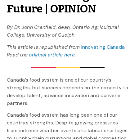
Future | OPINION
By Dr. John Cranfield, dean, Ontario Agricultural
College, University of Guelph
This article is republished from
Innovating Canada
.
Read the
original article here
.
Canada’s food system is one of our country’s
strengths, but success depends on the capacity to
develop talent, advance innovation and convene
partners.
Canada’s food system has long been one of our
country’s strengths. Despite growing pressures
from extreme weather events and labour shortages
to supply-chain disruptions and global competition,