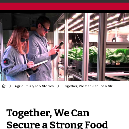
Agriculture
/
Top Stories
Together, We Can Secure a Strong Food Future | OPINION
Share to Twitter
Share to Facebook
Share to Linke
Share via
Together, We Can
Secure a Strong Food