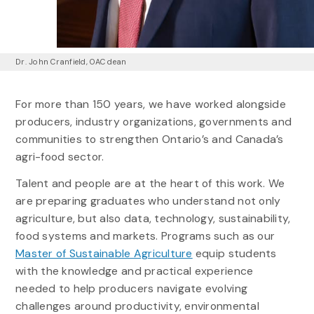
Dr. John Cranfield, OAC dean
For more than 150 years, we have worked alongside
producers, industry organizations, governments and
communities to strengthen Ontario’s and Canada’s
agri-food sector.
Talent and people are at the heart of this work. We
are preparing graduates who understand not only
agriculture, but also data, technology, sustainability,
food systems and markets. Programs such as our
Master of Sustainable Agriculture
equip students
with the knowledge and practical experience
needed to help producers navigate evolving
challenges around productivity, environmental