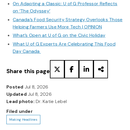
On Adapting a Classic: U of G Professor Reflects
on ‘The Odyssey’
Canada’s Food Security Strategy Overlooks Those
Helping Farmers Use More Tech | OPINION
What’s Open at U of G on the Civic Holiday
What U of G Experts Are Celebrating This Food
Day Canada
Share this page
Posted
Jul 8, 2026
Updated
Jul 8, 2026
Lead photo:
Dr. Katie Lebel
Filed under
Making Headlines