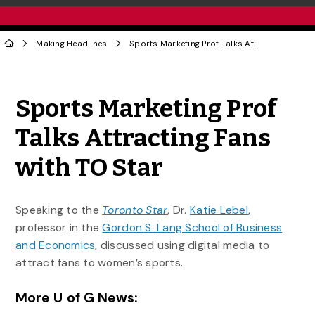
Making Headlines
Sports Marketing Prof Talks Attracting Fans with TO Star
Share to Twitter
Share to Facebook
Share to Linke
Share via
Sports Marketing Prof
Talks Attracting Fans
with TO Star
Speaking to the
Toronto Star
, Dr.
Katie Lebel
,
professor in the
Gordon S. Lang School of Business
and Economics
, discussed using digital media to
attract fans to women’s sports.
More U of G News: