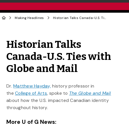
Making Headlines
Historian Talks Canada-U.S. Ties with Globe and Mail
Share to Twitter
Share to Facebook
Share to Linke
Share via
Historian Talks
Canada-U.S. Ties with
Globe and Mail
Dr.
Matthew Hayday,
history professor in
the
College of Arts
, spoke to
The Globe and Mail
about how the U.S. impacted Canadian identity
throughout history.
More U of G News: