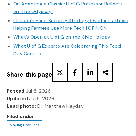
On Adapting a Classic: U of G Professor Reflects
on ‘The Odyssey’
Canada’s Food Security Strategy Overlooks Those
Helping Farmers Use More Tech | OPINION
What’s Open at U of G on the Civic Holiday
What U of G Experts Are Celebrating This Food
Day Canada
Share this page
Posted
Jul 6, 2026
Updated
Jul 6, 2026
Lead photo:
Dr. Matthew Hayday
Filed under
Making Headlines