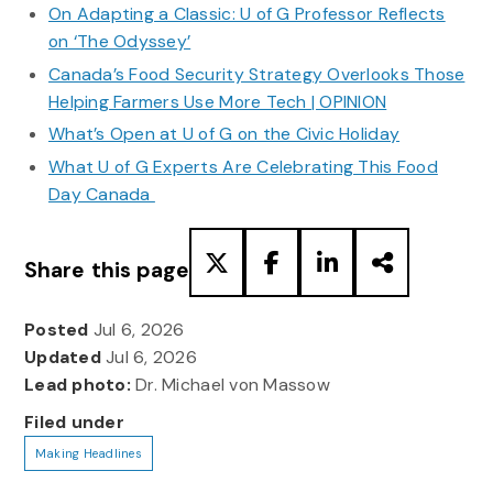
On Adapting a Classic: U of G Professor Reflects
on ‘The Odyssey’
Canada’s Food Security Strategy Overlooks Those
Helping Farmers Use More Tech | OPINION
What’s Open at U of G on the Civic Holiday
What U of G Experts Are Celebrating This Food
Day Canada
Share this page
Posted
Jul 6, 2026
Updated
Jul 6, 2026
Lead photo:
Dr. Michael von Massow
Filed under
Making Headlines