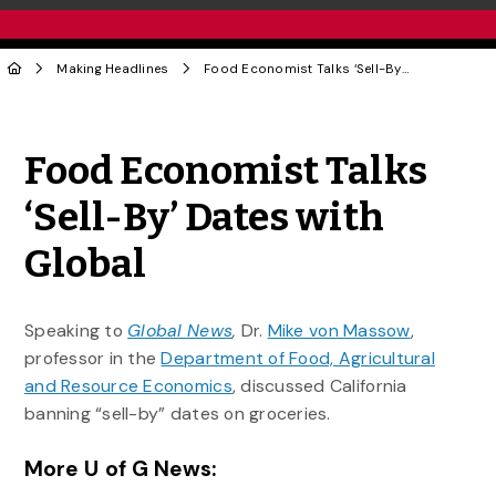
Making Headlines
Food Economist Talks ‘Sell-By’ Dates with Global
Share to Twitter
Share to Facebook
Share to Linke
Share via
Food Economist Talks
‘Sell-By’ Dates with
Global
Speaking to
Global News
,
Dr.
Mike von Massow
,
professor in the
Department of Food, Agricultural
and Resource Economics
, discussed California
banning “sell-by” dates on groceries.
More U of G News: