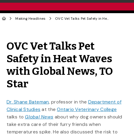
Making Headlines
OVC Vet Talks Pet Safety in Heat Waves with Global News, TO Star
Share to Twitter
Share to Facebook
Share to Linke
Share via
OVC Vet Talks Pet
Safety in Heat Waves
with Global News, TO
Star
Dr. Shane Bateman
, professor in the
Department of
Clinical Studies
at the
Ontario Veterinary College
talks to
Global News
about why dog owners should
take extra care of their furry friends when
temperatures spike. He also discussed the risk to