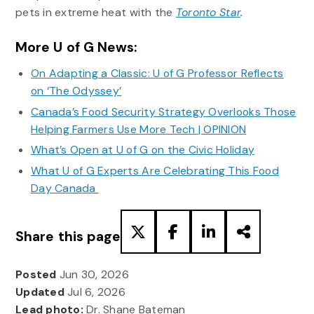
pets in extreme heat with the
Toronto Star
.
More U of G News:
On Adapting a Classic: U of G Professor Reflects
on ‘The Odyssey’
Canada’s Food Security Strategy Overlooks Those
Helping Farmers Use More Tech | OPINION
What’s Open at U of G on the Civic Holiday
What U of G Experts Are Celebrating This Food
Day Canada
Share this page
Posted
Jun 30, 2026
Updated
Jul 6, 2026
Lead photo:
Dr. Shane Bateman