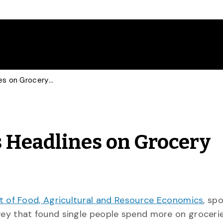
Food Economist Makes Headlines on Grocery Surveys
 Headlines on Grocery
 of Food, Agricultural and Resource Economics
, sp
ey that found single people spend more on grocerie