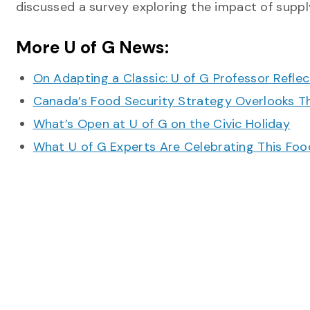
discussed a survey exploring the impact of supp
More U of G News:
On Adapting a Classic: U of G Professor Refle
Canada’s Food Security Strategy Overlooks T
What’s Open at U of G on the Civic Holiday
What U of G Experts Are Celebrating This F