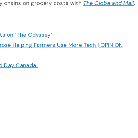
ly chains on grocery costs with
The Globe and Mail
.
cts on ‘The Odyssey’
hose Helping Farmers Use More Tech | OPINION
ood Day Canada