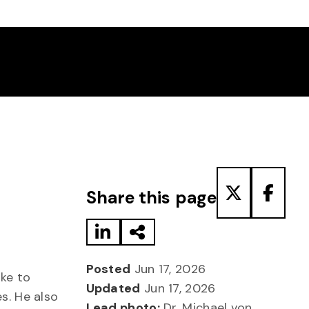
Share to LinkedIn
Share via Email
Share to T
Share
Share this page
Posted
Jun 17, 2026
oke to
Updated
Jun 17, 2026
s. He also
Lead photo:
Dr. Michael von