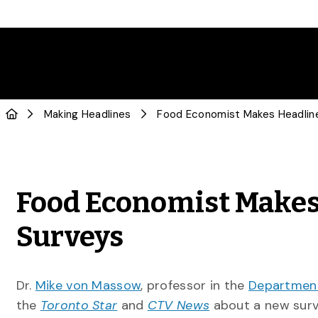
Making Headlines
Food Economist Makes
Surveys
Dr.
Mike von Massow
, professor in the
Department
the
Toronto Star
and
CTV News
about a new surv