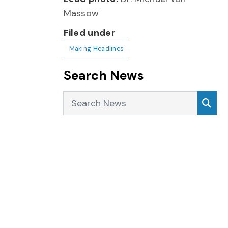
Massow
Filed under
Making Headlines
Search News
Search News
Sea