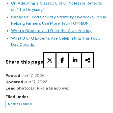
On Adapting a Classic: U of G Professor Reflects
on ‘The Odyssey’
Canada’s Food Security Strategy Overlooks Those
Helping Farmers Use More Tech | OPINION
What’s Open at U of G on the Civic Holiday
What U of G Experts Are Celebrating This Food
Day Canada
Share this page
Posted
Jun 17, 2026
Updated
Jun 17, 2026
Lead photo:
Dr. Nikola Gradojevic
Filed under
Making Headlines