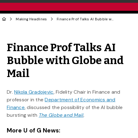
Making Headlines
Finance Prof Talks AI Bubble with Globe and Mail
Share to Twitter
Share to Facebook
Share to Linke
Share via
Finance Prof Talks AI
Bubble with Globe and
Mail
Dr.
Nikola Gradojevic
, Fidelity Chair in Finance and
professor in the
Department of Economics and
Finance
, discussed the possibility of the AI bubble
bursting with
The Globe and Mail
.
More U of G News: