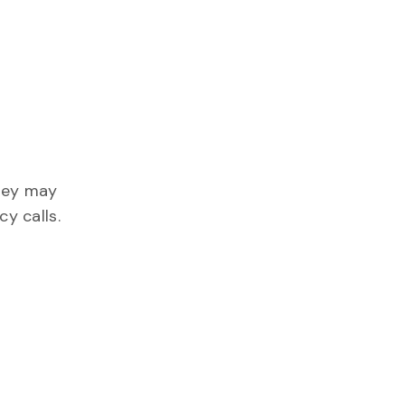
They may
y calls.