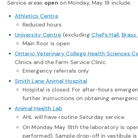
Service areas
open
on Monday, May 18 include:
Athletics Centre
Reduced hours
University Centre
(excluding
Chef’s Hall
,
Brass
Main floor is open
Ontario Veterinary College Health Sciences Ce
Clinics and the Farm Service Clinic
Emergency referrals only
Smith Lane Animal Hospital
Hospital is closed. For after-hours emergen
further instructions on obtaining emergen
Animal Health Lab
AHL will have routine Saturday service.
On Monday May 18
th
the laboratory is open
performed). Sample drop-off in vestibule is 