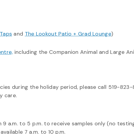
 Taps
and
The Lookout Patio + Grad Lounge
)
ntre,
including the Companion Animal and Large An
cies during the holiday period, please call 519-823
cy care.
 9 a.m. to 5 p.m. to receive samples only (no testin
available 7 a.m. to 10 p.m.