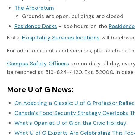
The Arboretum
Grounds are open, buildings are closed
Residence Desks
– see hours on the
Residence
Note:
Hospitality Services locations
will be clos
For additional units and services, please check th
Campus Safety Officers
are on duty all day, every
be reached at 519-824-4120, Ext. 52000, in case
More U of G News:
On Adapting a Classic: U of G Professor Refle
Canada’s Food Security Strategy Overlooks T
What’s Open at U of G on the Civic Holiday
What U of G Experts Are Celebrating This F