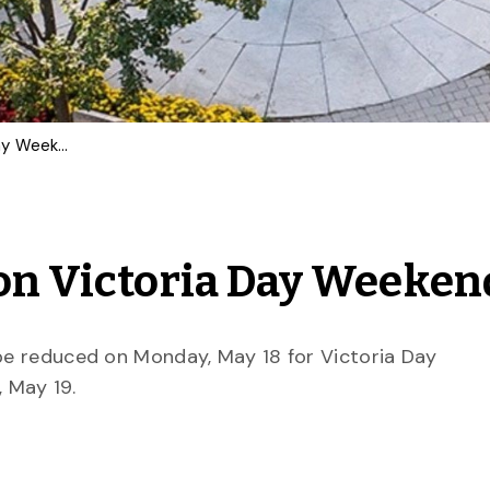
What’s Open at U of G on Victoria Day Weekend
 on Victoria Day Weeken
 be reduced on Monday, May 18 for Victoria Day
 May 19.