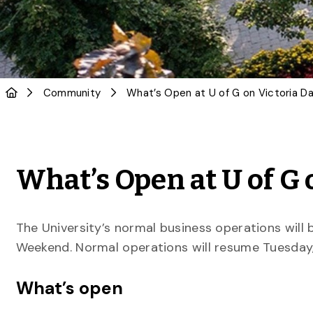
Community
What’s Open at U of G
The University’s normal business operations will
Weekend. Normal operations will resume Tuesday,
What’s open