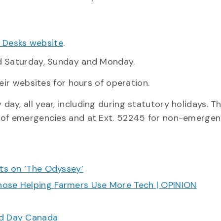
 Desks website
.
ed Saturday, Sunday and Monday.
eir websites for hours of operation.
 day, all year, including during statutory holidays. 
 of emergencies and at Ext. 52245 for non-emergenc
cts on ‘The Odyssey’
hose Helping Farmers Use More Tech | OPINION
ood Day Canada