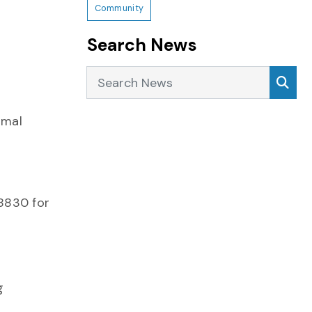
Community
Search News
Search News
Sea
imal
-8830 for
g