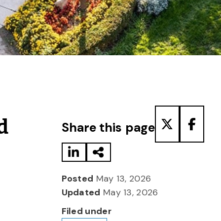
Share to LinkedIn
Share via Email
Share to T
Share
d
Share this page
Posted
May 13, 2026
Updated
May 13, 2026
Filed under