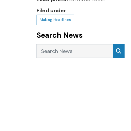
Filed under
Making Headlines
Search News
Search News
Sea