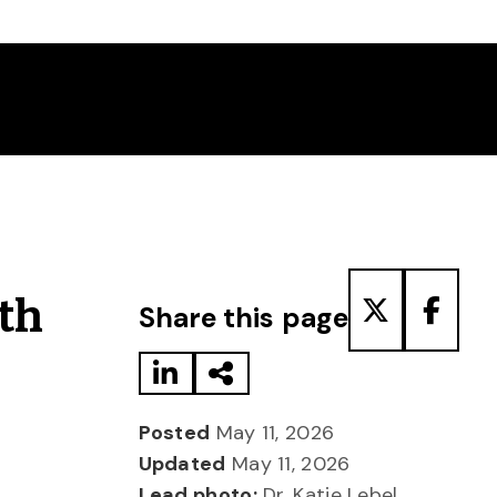
Share to LinkedIn
Share via Email
Share to T
Share
th
Share this page
Posted
May 11, 2026
Updated
May 11, 2026
Lead photo:
Dr. Katie Lebel