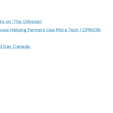
cts on ‘The Odyssey’
hose Helping Farmers Use More Tech | OPINION
ood Day Canada