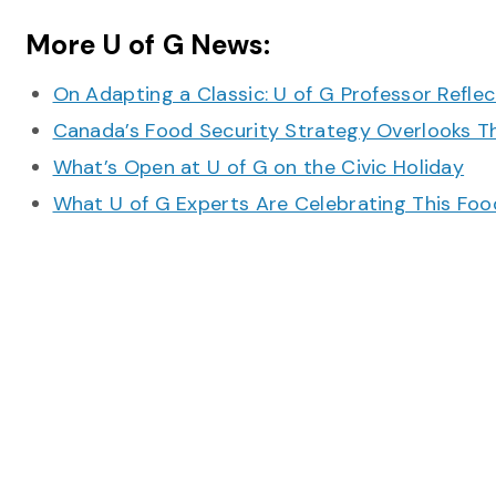
More U of G News:
On Adapting a Classic: U of G Professor Refle
Canada’s Food Security Strategy Overlooks T
What’s Open at U of G on the Civic Holiday
What U of G Experts Are Celebrating This F