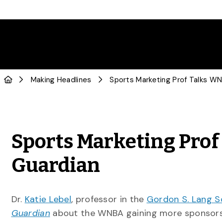
Making Headlines
Sports Marketing Pro
Guardian
Dr.
Katie Lebel
, professor in the
Gordon S. Lang S
Guardian
about the WNBA gaining more sponsors 