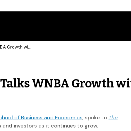
Sports Marketing Prof Talks WNBA Growth with Guardian
f Talks WNBA Growth wi
chool of Business and Economics
, spoke to
The
and investors as it continues to grow.