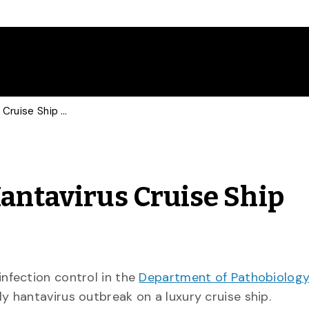
Pathobiologist Talks Hantavirus Cruise Ship Outbreak with CBC
Hantavirus Cruise Ship
f infection control in the
Department of Pathobiolog
ly hantavirus outbreak on a luxury cruise ship.