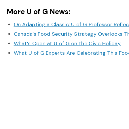
More U of G News:
On Adapting a Classic: U of G Professor Refle
Canada’s Food Security Strategy Overlooks T
What’s Open at U of G on the Civic Holiday
What U of G Experts Are Celebrating This F