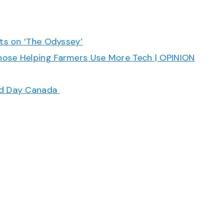
cts on ‘The Odyssey’
hose Helping Farmers Use More Tech | OPINION
ood Day Canada