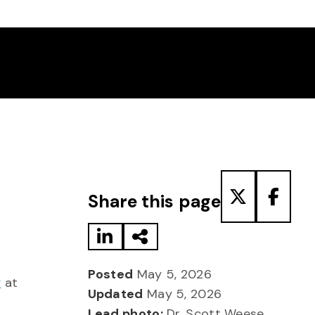
Share to LinkedIn
Share via Email
Share to T
Share
Share this page
Posted
May 5, 2026
y
at
Updated
May 5, 2026
Lead photo:
Dr. Scott Weese