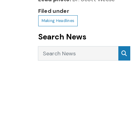
Filed under
Making Headlines
Search News
Search News
Sea