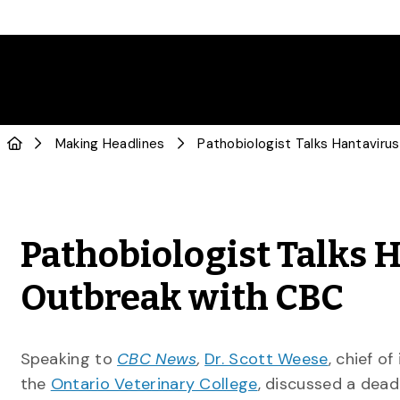
Making Headlines
Pathobiologist Talks 
Outbreak with CBC
Speaking to
CBC News
,
Dr. Scott Weese
, chief o
the
Ontario Veterinary College
, discussed a dead