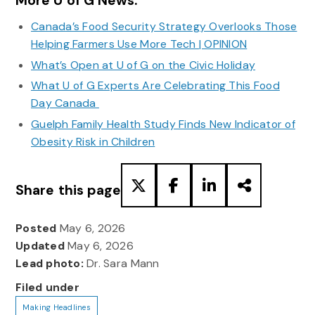
More U of G News:
Canada’s Food Security Strategy Overlooks Those
Helping Farmers Use More Tech | OPINION
What’s Open at U of G on the Civic Holiday
What U of G Experts Are Celebrating This Food
Day Canada
Guelph Family Health Study Finds New Indicator of
Obesity Risk in Children
Share this page
Posted
May 6, 2026
Updated
May 6, 2026
Lead photo:
Dr. Sara Mann
Filed under
Making Headlines