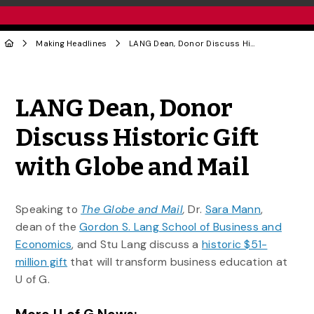
Making Headlines
LANG Dean, Donor Discuss Historic Gift with Globe and Mail
Share to Twitter
Share to Facebook
Share to Linke
Share via
LANG Dean, Donor
Discuss Historic Gift
with Globe and Mail
Speaking to
The Globe and Mail
,
Dr.
Sara Mann
,
dean of the
Gordon S. Lang School of Business and
Economics
, and Stu Lang discuss a
historic $51-
million gift
that will transform business education at
U of G.