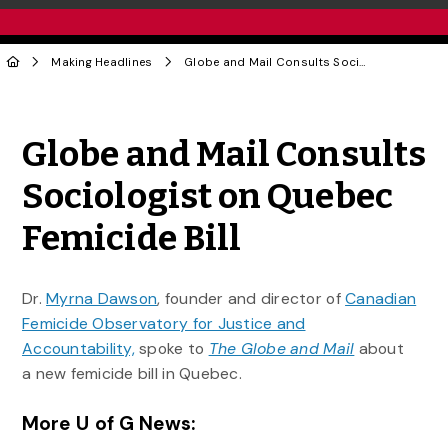
Making Headlines
Globe and Mail Consults Sociologist on Quebec Femicide Bill
Share to Twitter
Share to Facebook
Share to Linke
Share via
Globe and Mail Consults
Sociologist on Quebec
Femicide Bill
Dr.
Myrna Dawson
, founder and director of
Canadian
Femicide Observatory for Justice and
Accountability,
spoke to
The Globe and Mail
about
a new femicide bill in Quebec.
More U of G News: