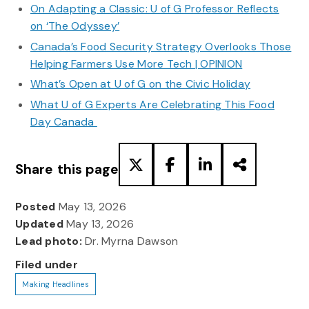
On Adapting a Classic: U of G Professor Reflects
on ‘The Odyssey’
Canada’s Food Security Strategy Overlooks Those
Helping Farmers Use More Tech | OPINION
What’s Open at U of G on the Civic Holiday
What U of G Experts Are Celebrating This Food
Day Canada
Share this page
Posted
May 13, 2026
Updated
May 13, 2026
Lead photo:
Dr. Myrna Dawson
Filed under
Making Headlines