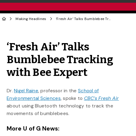
Making Headlines
‘Fresh Air’ Talks Bumblebee Tracking with Bee Expert
Share to Twitter
Share to Facebook
Share to Linke
Share via
‘Fresh Air’ Talks
Bumblebee Tracking
with Bee Expert
Dr.
Nigel Raine
, professor in the
School of
Environmental Sciences
, spoke to
CBC’s Fresh Air
about using Bluetooth technology to track the
movements of bumblebees.
More U of G News: