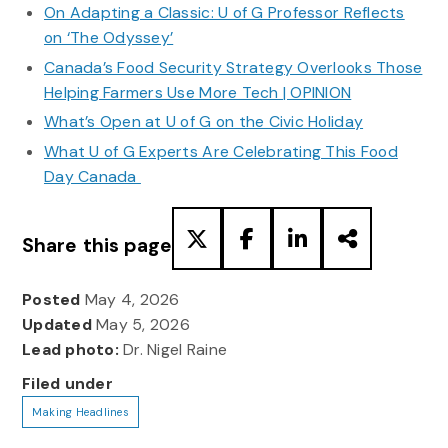
On Adapting a Classic: U of G Professor Reflects
on ‘The Odyssey’
Canada’s Food Security Strategy Overlooks Those
Helping Farmers Use More Tech | OPINION
What’s Open at U of G on the Civic Holiday
What U of G Experts Are Celebrating This Food
Day Canada
Share this page
Posted
May 4, 2026
Updated
May 5, 2026
Lead photo:
Dr. Nigel Raine
Filed under
Making Headlines