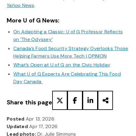
Yahoo News
.
More U of G News:
On Adapting a Classic: U of G Professor Reflects
on ‘The Odyssey’
Canada’s Food Security Strategy Overlooks Those
Helping Farmers Use More Tech | OPINION
What’s Open at U of G on the Civic Holiday
What U of G Experts Are Celebrating This Food
Day Canada
Share this page
Posted
Apr 13, 2026
Updated
Apr 17, 2026
Lead photo:
Dr. Julie Simmons