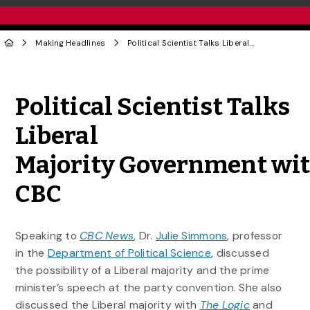
Making Headlines
Political Scientist Talks Liberal Majority Government with CBC
Share to Twitter
Share to Facebook
Share to Linke
Share via
Political Scientist Talks
Liberal
Majority Government wi
CBC
Speaking to
CBC News
, Dr.
Julie Simmons
, professor
in the
Department of Political Science
, discussed
the possibility of a Liberal majority and the prime
minister’s speech at the party convention. She also
discussed the Liberal majority with
The Logic
and