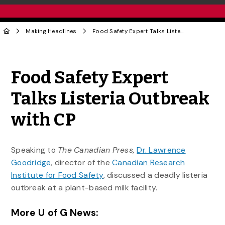
Making Headlines
Food Safety Expert Talks Listeria Outbreak with CP
Share to Twitter
Share to Facebook
Share to Linke
Share via
Food Safety Expert
Talks Listeria Outbreak
with CP
Speaking to
The Canadian Press,
Dr. Lawrence
Goodridge
, director of the
Canadian Research
Institute for Food Safety
, discussed a deadly listeria
outbreak at a plant-based milk facility.
More U of G News: