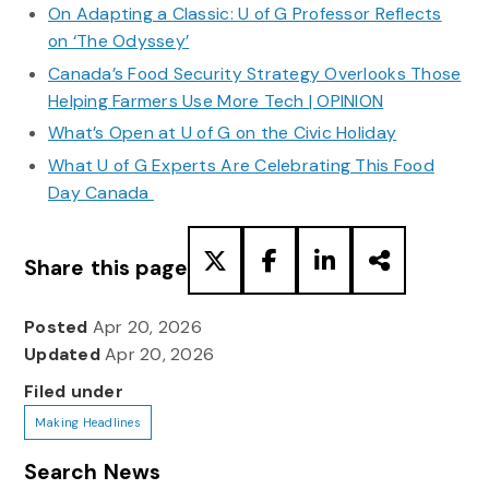
On Adapting a Classic: U of G Professor Reflects
on ‘The Odyssey’
Canada’s Food Security Strategy Overlooks Those
Helping Farmers Use More Tech | OPINION
What’s Open at U of G on the Civic Holiday
What U of G Experts Are Celebrating This Food
Day Canada
Share this page
Posted
Apr 20, 2026
Updated
Apr 20, 2026
Filed under
Making Headlines
Search News