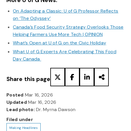
More U of G News:
On Adapting a Classic: U of G Professor Reflects
on ‘The Odyssey’
Canada’s Food Security Strategy Overlooks Those
Helping Farmers Use More Tech | OPINION
What’s Open at U of G on the Civic Holiday
What U of G Experts Are Celebrating This Food
Day Canada
Share this page
Posted
Mar 16, 2026
Updated
Mar 16, 2026
Lead photo:
Dr. Myrna Dawson
Filed under
Making Headlines