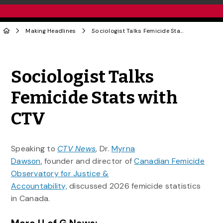
Making Headlines
Sociologist Talks Femicide Stats with CTV
Share to Twitter
Share to Facebook
Share to Linke
Share via
Sociologist Talks
Femicide Stats with
CTV
Speaking to
CTV News
, Dr.
Myrna
Dawson
, founder and director of
Canadian Femicide
Observatory for Justice &
Accountability,
discussed 2026 femicide statistics
in Canada.