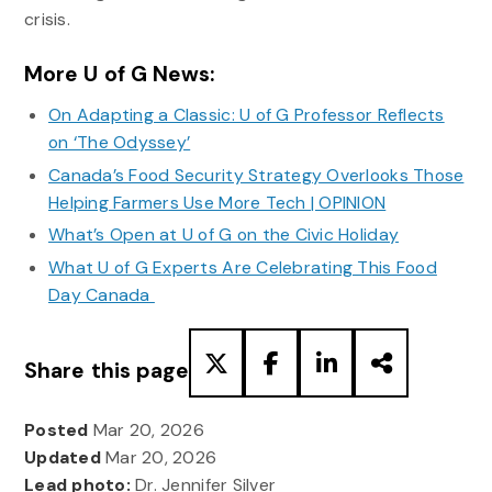
crisis.
More U of G News:
On Adapting a Classic: U of G Professor Reflects
on ‘The Odyssey’
Canada’s Food Security Strategy Overlooks Those
Helping Farmers Use More Tech | OPINION
What’s Open at U of G on the Civic Holiday
What U of G Experts Are Celebrating This Food
Day Canada
Share this page
Posted
Mar 20, 2026
Updated
Mar 20, 2026
Lead photo:
Dr. Jennifer Silver