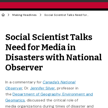
Making Headlines
Social Scientist Talks Need for Media in Disasters with National Observer
Share to Twitter
Share to Facebook
Share to Linke
Share via
Social Scientist Talks
Need for Media in
Disasters with National
Observer
In a commentary for
Canada’s National
Observer
,
Dr.
Jennifer Silver
, professor in
the
Department of Geography, Environment and
Geomatics
, discussed the critical role of
media organizations during times of disaster and