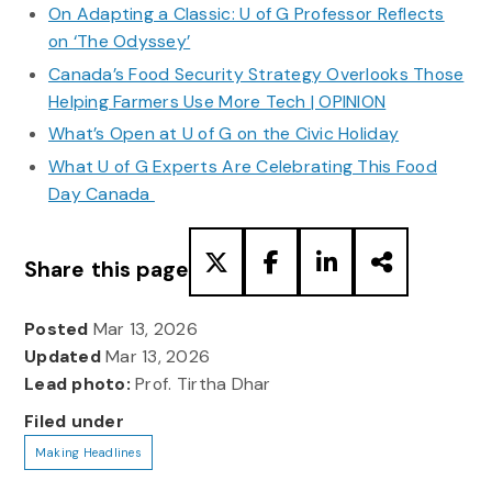
On Adapting a Classic: U of G Professor Reflects
on ‘The Odyssey’
Canada’s Food Security Strategy Overlooks Those
Helping Farmers Use More Tech | OPINION
What’s Open at U of G on the Civic Holiday
What U of G Experts Are Celebrating This Food
Day Canada
Share this page
Posted
Mar 13, 2026
Updated
Mar 13, 2026
Lead photo:
Prof. Tirtha Dhar
Filed under
Making Headlines