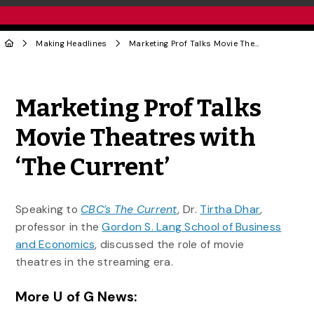
Making Headlines
Marketing Prof Talks Movie Theatres with ‘The Current’
Share to Twitter
Share to Facebook
Share to Linke
Share via
Marketing Prof Talks
Movie Theatres with
‘The Current’
Speaking to
CBC’s The Current
,
Dr.
Tirtha Dhar
,
professor in the
Gordon S. Lang School of Business
and Economics
, discussed the role of movie
theatres in the streaming era.
More U of G News: