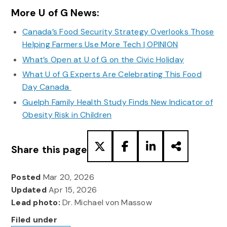
More U of G News:
Canada’s Food Security Strategy Overlooks Those
Helping Farmers Use More Tech | OPINION
What’s Open at U of G on the Civic Holiday
What U of G Experts Are Celebrating This Food
Day Canada
Guelph Family Health Study Finds New Indicator of
Obesity Risk in Children
Share this page
Posted
Mar 20, 2026
Updated
Apr 15, 2026
Lead photo:
Dr. Michael von Massow
Filed under