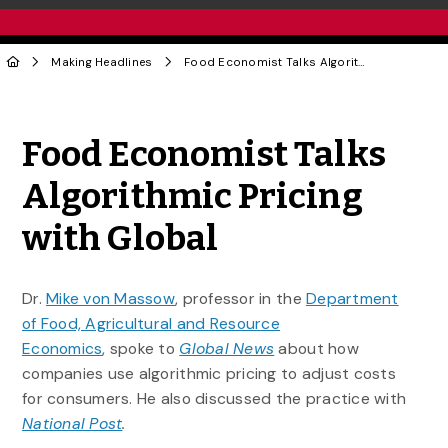
Making Headlines
Food Economist Talks Algorithmic Pricing with Global
Share to Twitter
Share to Facebook
Share to Linke
Share via
Food Economist Talks
Algorithmic Pricing
with Global
Dr.
Mike von Massow
, professor in the
Department
of Food, Agricultural and Resource
Economics
, spoke to
Global News
about how
companies use algorithmic pricing to adjust costs
for consumers. He also discussed the practice with
National Post
.