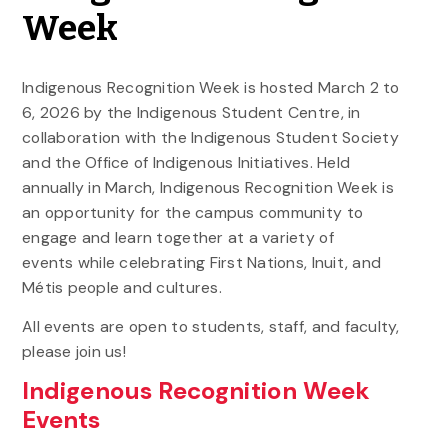
Week
Indigenous Recognition Week is hosted March 2 to
6, 2026 by the Indigenous Student Centre, in
collaboration with the Indigenous Student Society
and the Office of Indigenous Initiatives. Held
annually in March, Indigenous Recognition Week is
an opportunity for the campus community to
engage and learn together at a variety of
events while celebrating First Nations, Inuit, and
Métis people and cultures.
All events are open to students, staff, and faculty,
please join us!
Indigenous Recognition Week
Events