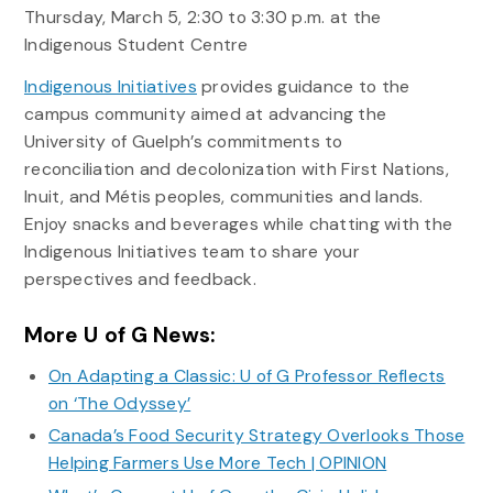
Thursday, March 5, 2:30 to 3:30 p.m. at the
Indigenous Student Centre
Indigenous Initiatives
provides guidance to the
campus community aimed at advancing the
University of Guelph’s commitments to
reconciliation and decolonization with First Nations,
Inuit, and Métis peoples, communities and lands.
Enjoy snacks and beverages while chatting with the
Indigenous Initiatives team to share your
perspectives and feedback.
More U of G News:
On Adapting a Classic: U of G Professor Reflects
on ‘The Odyssey’
Canada’s Food Security Strategy Overlooks Those
Helping Farmers Use More Tech | OPINION