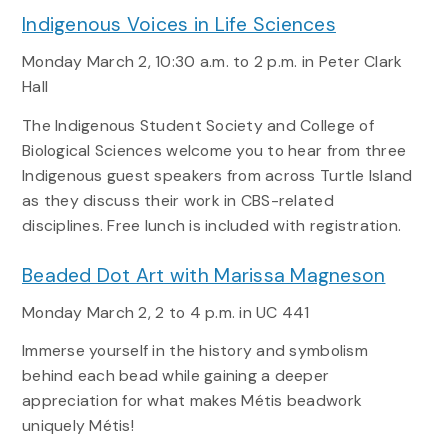
Indigenous Voices in Life Sciences
Monday March 2, 10:30 a.m. to 2 p.m. in Peter Clark
Hall
The Indigenous Student Society and College of
Biological Sciences welcome you to hear from three
Indigenous guest speakers from across Turtle Island
as they discuss their work in CBS-related
disciplines. Free lunch is included with registration.
Beaded Dot Art with Marissa Magneson
Monday March 2
,
2 to 4 p.m
. in UC 441
Immerse yourself in the history and symbolism
behind each bead while gaining a deeper
appreciation for what makes Métis beadwork
uniquely Métis!