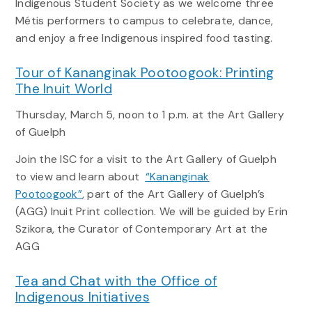
Indigenous Student Society as we welcome three
Métis performers to campus to celebrate, dance,
and enjoy a free Indigenous inspired food tasting.
Tour of Kananginak Pootoogook: Printing
The Inuit World
Thursday, March 5, noon to 1 p.m. at the Art Gallery
of Guelph
Join the ISC for a visit to the Art Gallery of Guelph
to view and learn about
“Kananginak
Pootoogook”
, part of the Art Gallery of Guelph’s
(AGG) Inuit Print collection. We will be guided by Erin
Szikora, the Curator of Contemporary Art at the
AGG
Tea and Chat with the Office of
Indigenous Initiatives