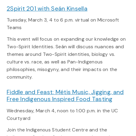
2Spirit 201 with Seán Kinsella
Tuesday, March 3
, 4 to 6 p.m. virtual on Microsoft
Teams
This event will focus on expanding our knowledge on
Two-Spirit Identities. Seán will discuss nuances and
themes around Two-Spirit identities, biology vs.
culture vs. race, as well as Pan-Indigenous
philosophies, misogyny, and their impacts on the
community.
Fiddle and Feast: Métis Music, Jigging, and
Free Indigenous Inspired Food Tasting
Wednesday, March 4, noon to 1:00 p.m. in the UC
Courtyard
Join the Indigenous Student Centre and the