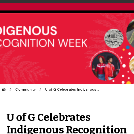
Community
U of G Celebrates Indigenous Recognition Week
Share to Twitter
Share to Facebook
Share to Linke
Share via
U of G Celebrates
Indigenous Recognition