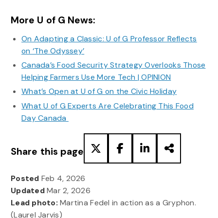
More U of G News:
On Adapting a Classic: U of G Professor Reflects
on ‘The Odyssey’
Canada’s Food Security Strategy Overlooks Those
Helping Farmers Use More Tech | OPINION
What’s Open at U of G on the Civic Holiday
What U of G Experts Are Celebrating This Food
Day Canada
Share this page
Posted
Feb 4, 2026
Updated
Mar 2, 2026
Lead photo:
Martina Fedel in action as a Gryphon.
(Laurel Jarvis)