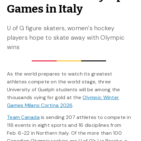
Games in Italy
U of G figure skaters, women’s hockey
players hope to skate away with Olympic
wins
As the world prepares to watch its greatest
athletes compete on the world stage, three
University of Guelph students will be among the
thousands vying for gold at the
Olympic Winter
Games Milano Cortina 2026
.
Team Canada
is sending 207 athletes to compete in
116 events in eight sports and 16 disciplines from
Feb. 6-22 in Northern Italy. Of the more than 100
Canadian Olympic rookies are U of G’s Lia Pereira, a