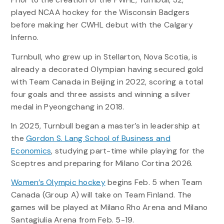
played NCAA hockey for the Wisconsin Badgers
before making her CWHL debut with the Calgary
Inferno.
Turnbull, who grew up in Stellarton, Nova Scotia, is
already a decorated Olympian having secured gold
with Team Canada in Beijing in 2022, scoring a total
four goals and three assists and winning a silver
medal in Pyeongchang in 2018.
In 2025, Turnbull began a master’s in leadership at
the
Gordon S. Lang School of Business and
Economics
, studying part-time while playing for the
Sceptres and preparing for Milano Cortina 2026.
Women’s Olympic hockey
begins Feb. 5 when Team
Canada (Group A) will take on Team Finland. The
games will be played at Milano Rho Arena and Milano
Santagiulia Arena from Feb. 5-19.