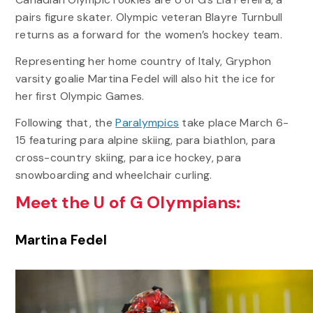
pairs figure skater. Olympic veteran Blayre Turnbull
returns as a forward for the women’s hockey team.
Representing her home country of Italy, Gryphon
varsity goalie Martina Fedel will also hit the ice for
her first Olympic Games.
Following that, the
Paralympics
take place March 6-
15 featuring para alpine skiing, para biathlon, para
cross-country skiing, para ice hockey, para
snowboarding and wheelchair curling.
Meet the U of G Olympians:
Martina Fedel