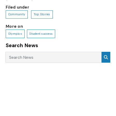
Filed under
Community
Top Stories
More on
Olympics
Student success
Search News
Search News
Sea