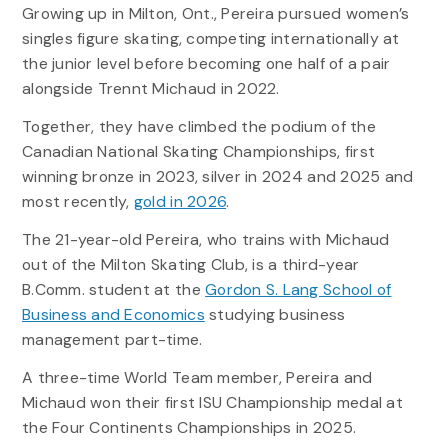
Growing up in Milton, Ont., Pereira pursued women’s
singles figure skating, competing internationally at
the junior level before becoming one half of a pair
alongside Trennt Michaud in 2022.
Together, they have climbed the podium of the
Canadian National Skating Championships, first
winning bronze in 2023, silver in 2024 and 2025 and
most recently,
gold in 2026
.
The 21-year-old Pereira, who trains with Michaud
out of the Milton Skating Club, is a third-year
B.Comm. student at the
Gordon S. Lang School of
Business and Economics
studying business
management part-time.
A three-time World Team member, Pereira and
Michaud won their first ISU Championship medal at
the Four Continents Championships in 2025.