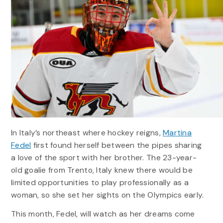
In Italy’s northeast where hockey reigns,
Martina
Fedel
first found herself between the pipes sharing
a love of the sport with her brother. The 23-year-
old goalie from Trento, Italy knew there would be
limited opportunities to play professionally as a
woman, so she set her sights on the Olympics early.
This month, Fedel, will watch as her dreams come