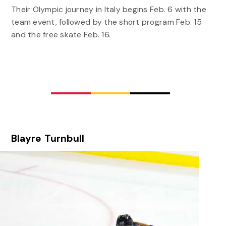
Their Olympic journey in Italy begins Feb. 6 with the
team event, followed by the short program Feb. 15
and the free skate Feb. 16.
Blayre Turnbull