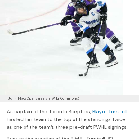
(John Mac/Openverse via Wiki Commons)
As captain of the Toronto Sceptres,
Blayre Turnbull
has led her team to the top of the standings twice
as one of the team’s three pre-draft PWHL signings.
Prior to the creation of the PWHL, Turnbull, 32,