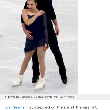
(FloweringDagwood/Openverse via Wiki Commons)
Lia Pereira
first stepped on the ice at the age of 8.