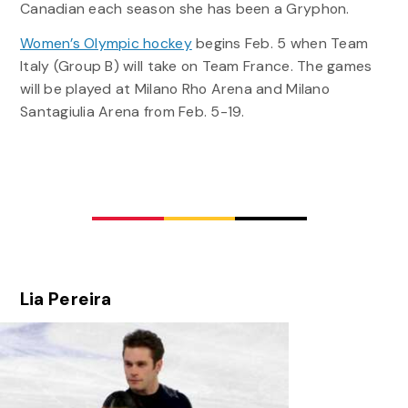
Canadian each season she has been a Gryphon.
Women’s Olympic hockey
begins Feb. 5 when Team
Italy (Group B) will take on Team France. The games
will be played at Milano Rho Arena and Milano
Santagiulia Arena from Feb. 5-19.
Lia Pereira