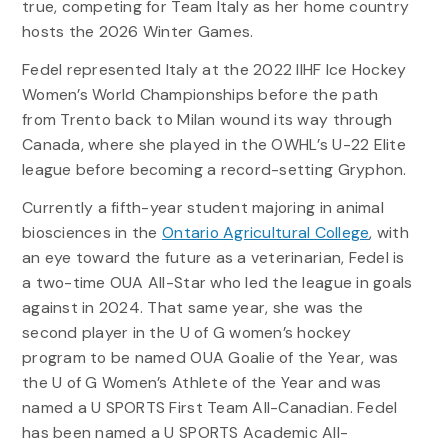
true, competing for Team Italy as her home country
hosts the 2026 Winter Games.
Fedel represented Italy at the 2022 IIHF Ice Hockey
Women’s World Championships before the path
from Trento back to Milan wound its way through
Canada, where she played in the OWHL’s U-22 Elite
league before becoming a record-setting Gryphon.
Currently a fifth-year student majoring in animal
biosciences in the
Ontario Agricultural College
, with
an eye toward the future as a veterinarian, Fedel is
a two-time OUA All-Star who led the league in goals
against in 2024. That same year, she was the
second player in the U of G women’s hockey
program to be named OUA Goalie of the Year, was
the U of G Women’s Athlete of the Year and was
named a U SPORTS First Team All-Canadian. Fedel
has been named a U SPORTS Academic All-