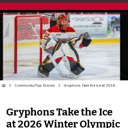
Community
/
Top Stories
Gryphons Take the Ice at 2026 Winter Olympic Games in Italy
Share to Twitter
Share to Facebook
Share to Linke
Share via
Gryphons Take the Ice
at 2026 Winter Olympic