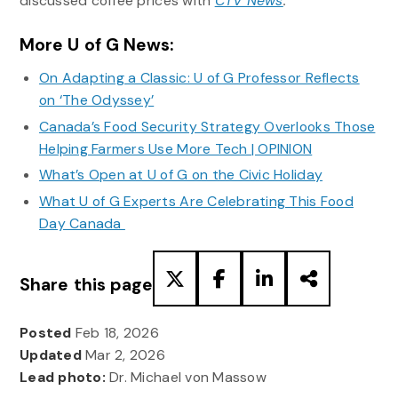
discussed coffee prices with
CTV News
.
More U of G News:
On Adapting a Classic: U of G Professor Reflects
on ‘The Odyssey’
Canada’s Food Security Strategy Overlooks Those
Helping Farmers Use More Tech | OPINION
What’s Open at U of G on the Civic Holiday
What U of G Experts Are Celebrating This Food
Day Canada
Share this page
Posted
Feb 18, 2026
Updated
Mar 2, 2026
Lead photo:
Dr. Michael von Massow