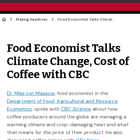
Making Headlines
Food Economist Talks Climate Change, Cost of Coffee with CBC
Share to Twitter
Share to Facebook
Share to Linke
Share via
Food Economist Talks
Climate Change, Cost of
Coffee with CBC
Dr. Mike von Massow
, food economist in the
Department of Food, Agricultural and Resource
Economics
, spoke with
CBC Science
about how
coffee producers around the globe are managing a
warming climate and crop-damaging heat and what
that means for the price of their product. He also