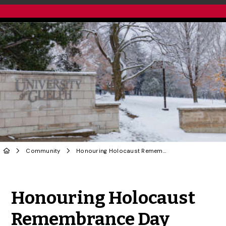
Community
Honouring Holocaust Remembrance Day
Share to Twitter
Share to Facebook
Share to Linke
Share via
Honouring Holocaust
Remembrance Day