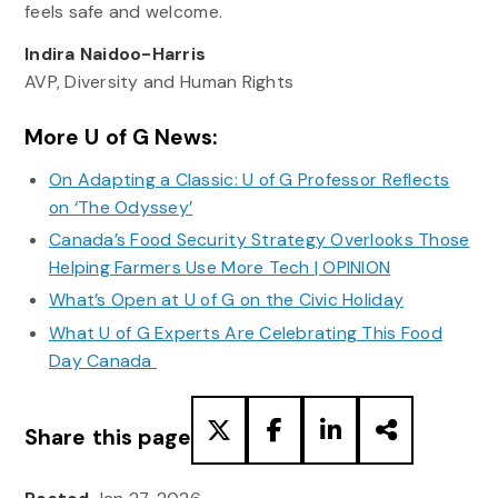
feels safe and welcome.
Indira Naidoo-Harris
AVP, Diversity and Human Rights
More U of G News:
On Adapting a Classic: U of G Professor Reflects
on ‘The Odyssey’
Canada’s Food Security Strategy Overlooks Those
Helping Farmers Use More Tech | OPINION
What’s Open at U of G on the Civic Holiday
What U of G Experts Are Celebrating This Food
Day Canada
Share this page