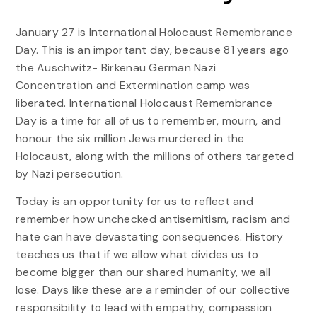
January 27 is International Holocaust Remembrance
Day. This is an important day, because 81 years ago
the Auschwitz- Birkenau German Nazi
Concentration and Extermination camp was
liberated. International Holocaust Remembrance
Day is a time for all of us to remember, mourn, and
honour the six million Jews murdered in the
Holocaust, along with the millions of others targeted
by Nazi persecution.
Today is an opportunity for us to reflect and
remember how unchecked antisemitism, racism and
hate can have devastating consequences. History
teaches us that if we allow what divides us to
become bigger than our shared humanity, we all
lose. Days like these are a reminder of our collective
responsibility to lead with empathy, compassion