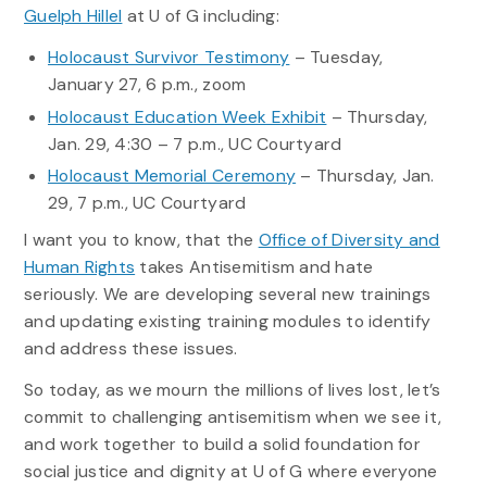
Guelph Hillel
at U of G including:
Holocaust Survivor Testimony
– Tuesday,
January 27, 6 p.m., zoom
Holocaust Education Week Exhibit
– Thursday,
Jan. 29, 4:30 – 7 p.m., UC Courtyard
Holocaust Memorial Ceremony
– Thursday, Jan.
29, 7 p.m., UC Courtyard
I want you to know, that the
Office of Diversity and
Human Rights
takes Antisemitism and hate
seriously. We are developing several new trainings
and updating existing training modules to identify
and address these issues.
So today, as we mourn the millions of lives lost, let’s
commit to challenging antisemitism when we see it,
and work together to build a solid foundation for
social justice and dignity at U of G where everyone