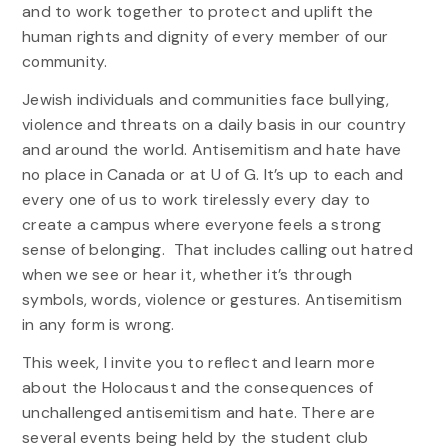
and to work together to protect and uplift the
human rights and dignity of every member of our
community.
Jewish individuals and communities face bullying,
violence and threats on a daily basis in our country
and around the world. Antisemitism and hate have
no place in Canada or at U of G. It’s up to each and
every one of us to work tirelessly every day to
create a campus where everyone feels a strong
sense of belonging. That includes calling out hatred
when we see or hear it, whether it’s through
symbols, words, violence or gestures. Antisemitism
in any form is wrong.
This week, I invite you to reflect and learn more
about the Holocaust and the consequences of
unchallenged antisemitism and hate. There are
several events being held by the student club