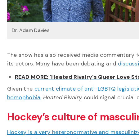
Dr. Adam Davies
The show has also received media commentary 
its actors. Many have been debating and
discuss
READ MORE: ‘Heated Rivalry’s Queer Love St
Given the
current climate of anti-LGBTQ legislati
homophobia
,
Heated Rivalry
could signal crucial 
Hockey’s culture of masculi
Hockey is a very heteronormative and masculiniz