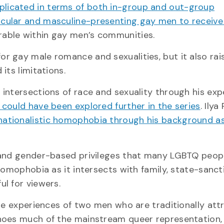
mplicated in terms of both in-group and out-group
scular and masculine-presenting gay men to receiv
rable within gay men’s communities.
or gay male romance and sexualities, but it also rai
its limitations.
intersections of race and sexuality through his exp
 could have been explored further in the series
. Ily
nationalistic homophobia through his background a
 and gender-based privileges that many LGBTQ peop
homophobia as it intersects with family, state-sanc
l for viewers.
he experiences of two men who are traditionally attra
choes much of the mainstream queer representation,