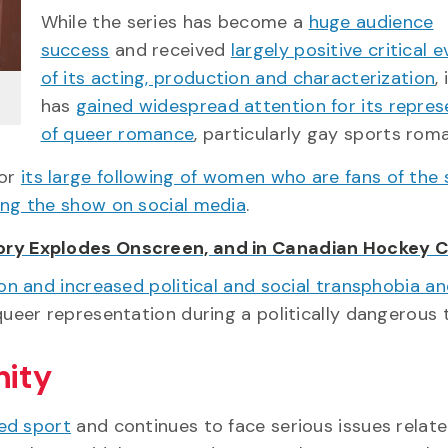
While the series has become a
huge audience
success
and received
largely positive critical 
of its acting, production and characterization
, 
has
gained widespread attention for its repres
of queer romance
, particularly gay sports rom
for
its large following of women who are fans of the
ing the show on social media
.
ory Explodes Onscreen, and in Canadian Hockey C
on and increased political and social transphobia a
queer representation during a politically dangerous 
nity
ed sport
and continues to face serious issues relat