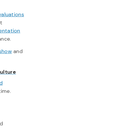
evaluations
it
entation
ance.
 show
and
ulture
nd
time.
ed