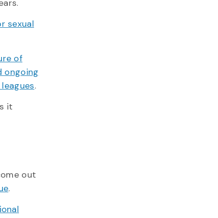
ears.
or sexual
ure of
nd ongoing
y leagues
.
s it
 come out
ue
.
ional