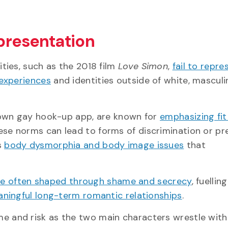
presentation
ties, such as the 2018 film
Love Simon
,
fail to repre
 experiences
and identities outside of white, mascul
nown gay hook-up app, are known for
emphasizing fit
hese norms can lead to forms of discrimination or pr
s
body dysmorphia and body image issues
that
 are often shaped through shame and secrecy
, fuellin
ningful long-term romantic relationships
.
 and risk as the two main characters wrestle with 