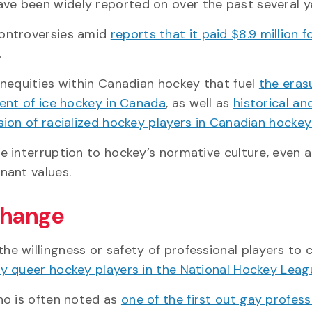
ve been widely reported on over the past several y
controversies amid
reports that it paid $8.9 million f
.
nequities within Canadian hockey that fuel
the eras
ent of ice hockey in Canada
, as well as
historical a
ion of racialized hockey players in Canadian hocke
re interruption to hockey’s normative culture, even a
nant values.
 change
the willingness or safety of professional players to
y queer hockey players in the National Hockey Leag
ho is often noted as
one of the first out gay profess