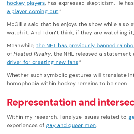
hockey players
, has expressed skepticism. He has
a player coming out
.”
McGillis said that he enjoys the show while also 
watch it. And I don’t think, if they are watching it,
Meanwhile,
the NHL has previously banned rainbo
of
Heated Rivalry
, the NHL released a statement ar
driver for creating new fans
.”
Whether such symbolic gestures will translate in
homophobia within hockey remains to be seen.
Representation and intersec
Within my research, I analyze issues related to
ge
experiences of
gay and queer men
.