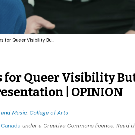
‘Heated Rivalry’ Scores for Queer Visibility But Exposes Limits of Representation | OPINION
 for Queer Visibility Bu
resentation | OPINION
t and Music
,
College of Arts
n Canada
under a Creative Commons licence. Read 