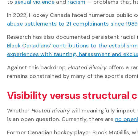
to
sexual violence
and
racism
— problems that ha
In 2022, Hockey Canada faced numerous public 
abuse settlements to 21 complainants since 1989
Research has also documented persistent racial i
Black Canadians’ contributions to the establishm
experiences with taunting, harassment and exclus
Against this backdrop,
Heated Rivalry
offers a ra
remains constrained by many of the sport’s domi
Visibility versus structural
Whether
Heated Rivalry
will meaningfully impact 
is an open question. Currently, there are
no openl
Former Canadian hockey player Brock McGillis, w