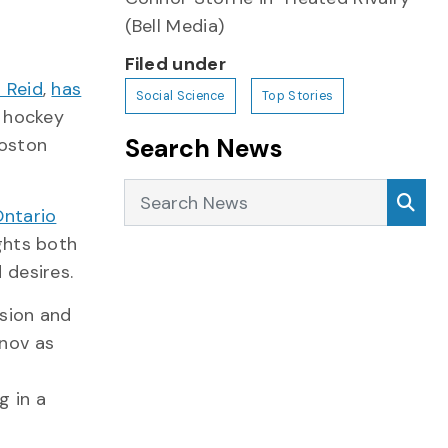
(Bell Media)
Filed under
 Reid
,
has
Social Science
Top Stories
 hockey
Search News
Boston
Search News
Sea
Ontario
ights both
 desires.
sion and
nov as
g in a