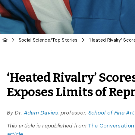
Social Science
/
Top Stories
‘Heated Rivalry’ Scores
Exposes Limits of Rep
By Dr.
Adam Davies
, professor,
School of Fine Ar
This article is republished from
The Conversatio
article
.