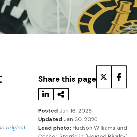
Share to LinkedIn
Share via Email
Share to T
Share
t
Share this page
Posted
Jan 16, 2026
Updated
Jan 30, 2026
the
original
Lead photo:
Hudson Williams and
Connor Storrie in "Heated Rivalry"