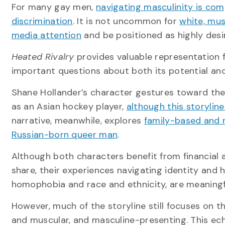
For many gay men,
navigating masculinity is co
discrimination
. It is not uncommon for
white, mu
media attention
and be positioned as highly desi
Heated Rivalry
provides valuable representation f
important questions about both its potential and 
Shane Hollander’s character gestures toward the 
as an Asian hockey player,
although this storyline
narrative, meanwhile, explores
family-based and 
Russian-born queer man
.
Although both characters benefit from financial
share, their experiences navigating identity and 
homophobia and race and ethnicity, are meaningfu
However, much of the storyline still focuses on t
and muscular, and masculine-presenting. This e