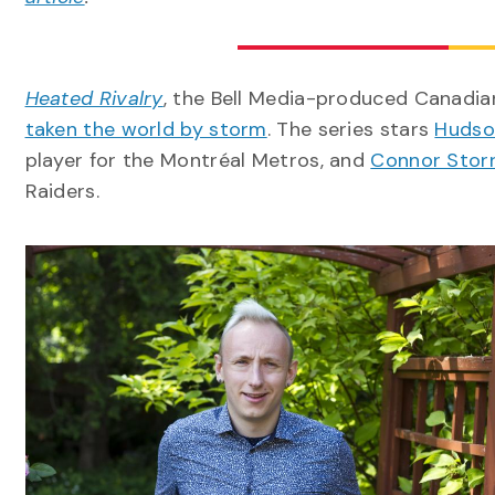
Heated Rivalry
, the Bell Media-produced Canadi
taken the world by storm
. The series stars
Hudso
player for the Montréal Metros, and
Connor Storr
Raiders.