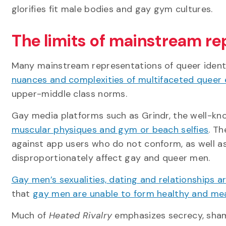
glorifies fit male bodies and gay gym cultures.
The limits of mainstream re
Many mainstream representations of queer identi
nuances and complexities of multifaceted queer
upper-middle class norms.
Gay media platforms such as Grindr, the well-k
muscular physiques and gym or beach selfies
. T
against app users who do not conform, as well a
disproportionately affect gay and queer men.
Gay men’s sexualities, dating and relationships
that
gay men are unable to form healthy and mea
Much of
Heated Rivalry
emphasizes secrecy, shame