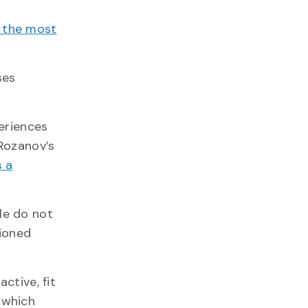
e the most
ses
eriences
a Rozanov’s
s a
le do not
tioned
ctive, fit
 which