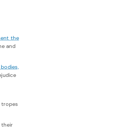
sent the
ine and
 bodies,
ejudice
g tropes
their