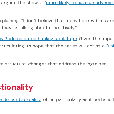
 argued the show is “
more likely to have an adverse
explaining: “I don’t believe that many hockey bros ar
 they’re talking about it positively.”
w Pride coloured hockey stick tape
. Given the popul
ticulating its hope that the series will act as a “
un
to structural changes that address the ingrained
tionality
nder and sexuality
, often particularly as it pertains