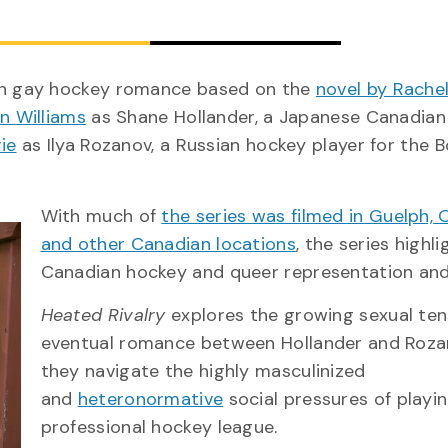
an gay hockey romance based on the
novel by Rachel
n Williams
as Shane Hollander, a Japanese Canadian
ie
as Ilya Rozanov, a Russian hockey player for the 
With much of
the series was filmed in Guelph, 
and other Canadian locations
, the series highl
Canadian hockey and queer representation and
Heated Rivalry
explores the growing sexual ten
eventual romance between Hollander and Roza
they navigate the highly masculinized
and
heteronormative
social pressures of playin
professional hockey league.