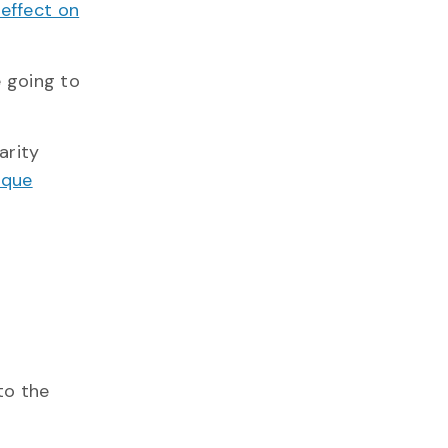
 effect on
e going to
arity
ique
 to the