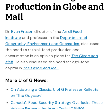
Production in Globe and
Mail
Dr.
Evan Fraser
, director of the
Arrell Food
Institute
and professor in the
Department of
Geography, Environment and Geomatics
, discussed
the need to rethink food production and
consumption in an opinion piece for
The Globe and
Mail
.
He also discussed the need for agri-food
capital in
The Globe and Mail
.
More U of G News:
On Adapting a Classic: U of G Professor Reflects
on ‘The Odyssey’
Canada’s Food Security Strategy Overlooks Those
Helping Farmers Use More Tech | OPINION