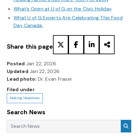
What’s Open at U of G on the Civic Holiday
What U of G Experts Are Celebrating This Food
Day Canada
Share this page
Posted
Jan 22, 2026
Updated
Jan 22, 2026
Lead photo:
Dr. Evan Fraser
Filed under
Making Headlines
Search News
Search News
Sea