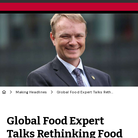
Making Headlines
Global Food Expert Talks Rethinking Food Production in Globe and Mail
Share to Twitter
Share to Facebook
Share to Linke
Share via
Global Food Expert
Talks Rethinking Food