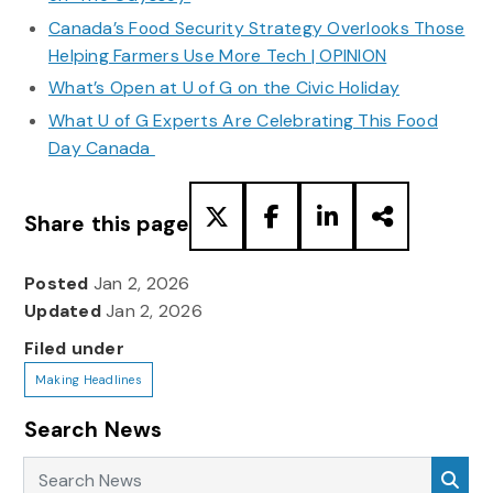
Canada’s Food Security Strategy Overlooks Those
Helping Farmers Use More Tech | OPINION
What’s Open at U of G on the Civic Holiday
What U of G Experts Are Celebrating This Food
Day Canada
Share this page
Posted
Jan 2, 2026
Updated
Jan 2, 2026
Filed under
Making Headlines
Search News
Search News
Sea