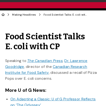
Making Headlines
Food Scientist Talks E. coli with CP
Share to Twitter
Share to Facebook
Share to Linke
Share via
Food Scientist Talks
E. coli with CP
Speaking to
The Canadian Press
,
Dr. Lawrence
Goodridge
, director of the
Canadian Research
Institute for Food Safety
, discussed a recall of Pizza
Pops over E. coli concerns.
More U of G News:
On Adapting a Classic: U of G Professor Reflects
on ‘The Odyssey’