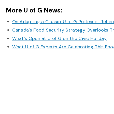
More U of G News:
On Adapting a Classic: U of G Professor Refle
Canada’s Food Security Strategy Overlooks T
What’s Open at U of G on the Civic Holiday
What U of G Experts Are Celebrating This F