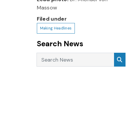
Massow
Filed under
Making Headlines
Search News
Search News
Sea