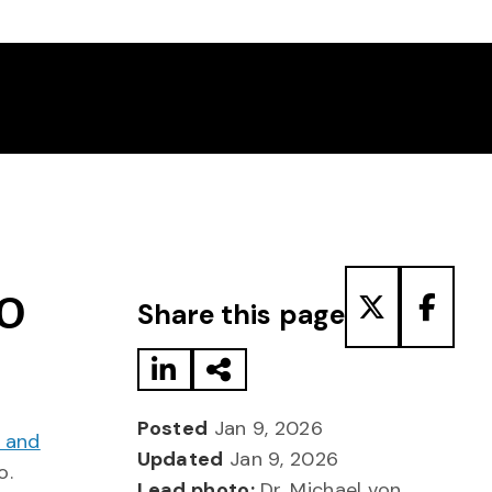
Share to LinkedIn
Share via Email
Share to T
Share
TO
Share this page
Posted
Jan 9, 2026
l and
Updated
Jan 9, 2026
o.
Lead photo:
Dr. Michael von