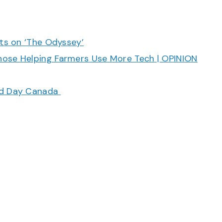
cts on ‘The Odyssey’
hose Helping Farmers Use More Tech | OPINION
ood Day Canada