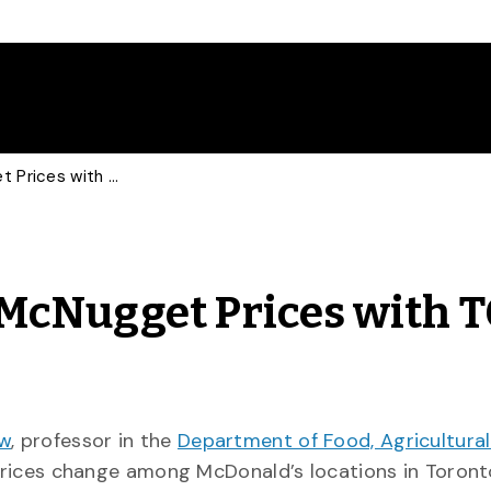
Food Economist Talks McNugget Prices with TO Star
 McNugget Prices with 
ow
, professor in the
Department of Food, Agricultura
rices change among McDonald’s locations in Toront