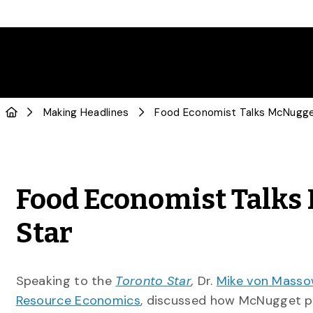
Making Headlines
Food Economist Talks
Star
Speaking to the
Toronto Star
,
Dr.
Mike von Mass
Resource Economics
, discussed how McNugget p