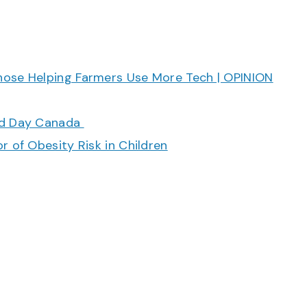
hose Helping Farmers Use More Tech | OPINION
ood Day Canada
r of Obesity Risk in Children