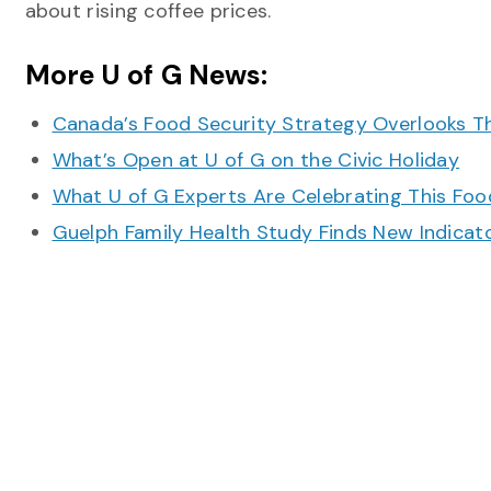
about rising coffee prices.
More U of G News:
Canada’s Food Security Strategy Overlooks T
What’s Open at U of G on the Civic Holiday
What U of G Experts Are Celebrating This F
Guelph Family Health Study Finds New Indicato