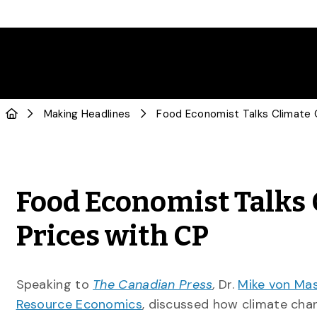
Making Headlines
Food Economist Talks 
Prices with CP
Speaking to
The Canadian Press
,
Dr.
Mike von Ma
Resource Economics
, discussed how climate chan