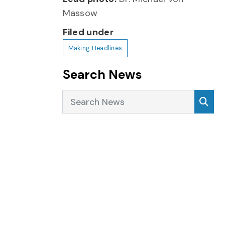
Massow
Filed under
Making Headlines
Search News
Search News
Sea