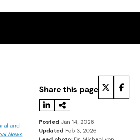
Share to LinkedIn
Share via Email
Share to T
Share
Share this page
Posted
Jan 14, 2026
ural and
Updated
Feb 3, 2026
bal News
Lead photo:
Dr. Michael von