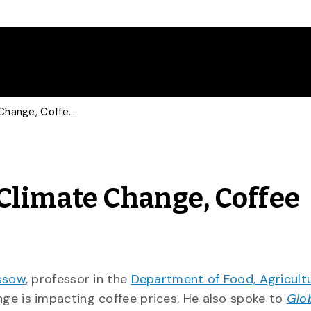
Food Economist Talks Climate Change, Coffee Prices with CP
Climate Change, Coffee
ssow
, professor in the
Department of Food, Agricult
ge is impacting coffee prices. He also spoke to
Glo