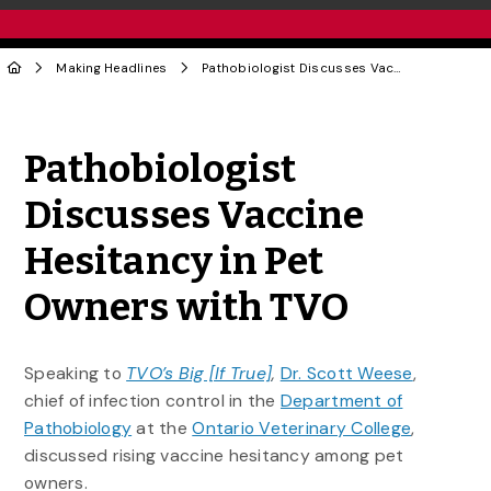
Making Headlines
Pathobiologist Discusses Vaccine Hesitancy in Pet Owners with TVO
Share to Twitter
Share to Facebook
Share to Linke
Share via
Pathobiologist
Discusses Vaccine
Hesitancy in Pet
Owners with TVO
Speaking to
TVO’s Big [If True]
,
Dr. Scott Weese
,
chief of infection control in the
Department of
Pathobiology
at the
Ontario Veterinary College
,
discussed rising vaccine hesitancy among pet
owners.