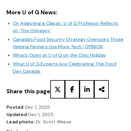
More U of G News:
On Adapting a Classic: U of G Professor Reflects
on ‘The Odyssey’
Canada’s Food Security Strategy Overlooks Those
Helping Farmers Use More Tech | OPINION
What’s Open at U of G on the Civic Holiday
What U of G Experts Are Celebrating This Food
Day Canada
Share this page
Posted
Dec 1, 2025
Updated
Dec 1, 2025
Lead photo:
Dr. Scott Weese