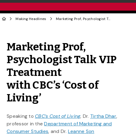
Making Headlines
Marketing Prof, Psychologist Talk VIP Treatment with CBC’s ‘Cost of Living’
Share to Twitter
Share to Facebook
Share to Linke
Share via
Marketing Prof,
Psychologist Talk VIP
Treatment
with CBC’s ‘Cost of
Living’
Speaking to
CBC’s Cost of Living
,
Dr.
Tirtha Dhar
,
professor in the
Department of Marketing and
Consumer Studies
, and Dr.
Leanne Son