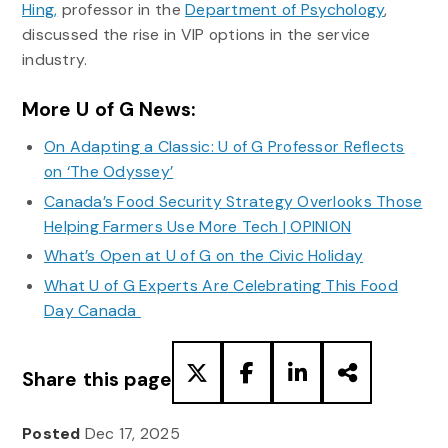
Hing,
professor in the
Department of Psychology
,
discussed the rise in VIP options in the service
industry.
More U of G News:
On Adapting a Classic: U of G Professor Reflects
on ‘The Odyssey’
Canada’s Food Security Strategy Overlooks Those
Helping Farmers Use More Tech | OPINION
What’s Open at U of G on the Civic Holiday
What U of G Experts Are Celebrating This Food
Day Canada
Share this page
Posted
Dec 17, 2025