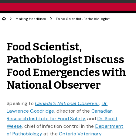
Making Headlines
Food Scientist, Pathobiologist Discuss Food Emergencies with National Observer
Share to Twitter
Share to Facebook
Share to Linke
Share via
Food Scientist,
Pathobiologist Discuss
Food Emergencies with
National Observer
Speaking to
Canada’s National Observer
,
Dr.
Lawrence Goodridge
, director of the
Canadian
Research Institute for Food Safety
, and
Dr. Scott
Weese
, chief of infection control in the
Department
of Pathobiology
at the
Ontario Veterinary