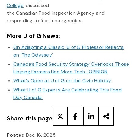
College
, discussed
the Canadian Food Inspection Agency and
responding to food emergencies.
More U of G News:
On Adapting a Classic: U of G Professor Reflects
on ‘The Odyssey’
Canada’s Food Security Strategy Overlooks Those
Helping Farmers Use More Tech | OPINION
What’s Open at U of G on the Civic Holiday
What U of G Experts Are Celebrating This Food
Day Canada
Share this page
Posted
Dec 16, 2025