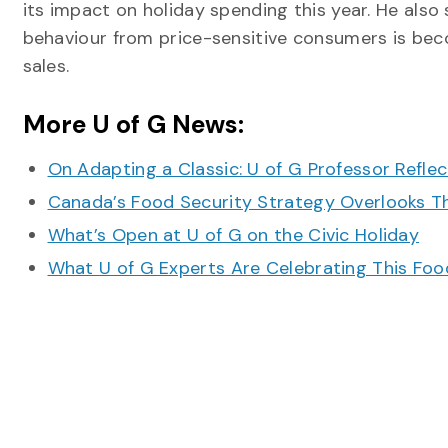
its impact on holiday spending this year. He also
behaviour from price-sensitive consumers is bec
sales.
More U of G News:
On Adapting a Classic: U of G Professor Refle
Canada’s Food Security Strategy Overlooks T
What’s Open at U of G on the Civic Holiday
What U of G Experts Are Celebrating This F