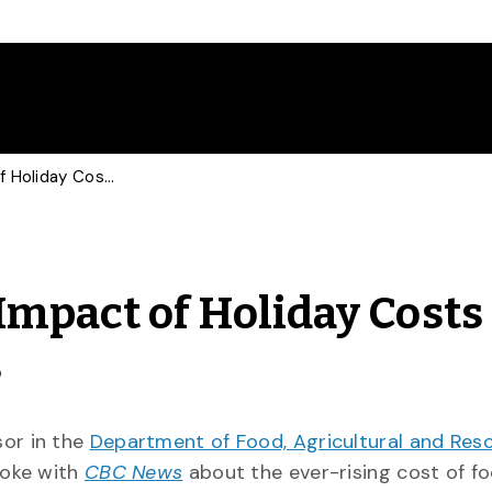
Food Economist Talks Impact of Holiday Costs with CBC, Global News
Impact of Holiday Costs
s
sor in the
Department of Food, Agricultural and Res
poke with
CBC News
about the ever-rising cost of f