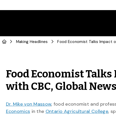
Making Headlines
Food Economist Talks 
with CBC, Global New
Dr. Mike von Massow
, food economist and profes
Economics
in the
Ontario Agricultural College
, s