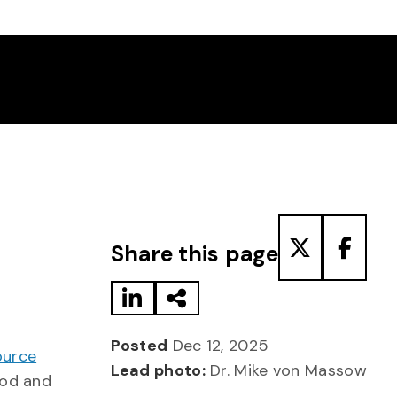
Share to LinkedIn
Share via Email
Share to T
Share
Share this page
Posted
Dec 12, 2025
ource
Lead photo:
Dr. Mike von Massow
ood and