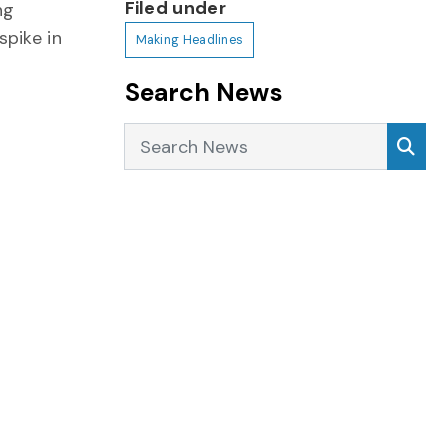
Filed under
ng
pike in
Making Headlines
Search News
Search News
Sea