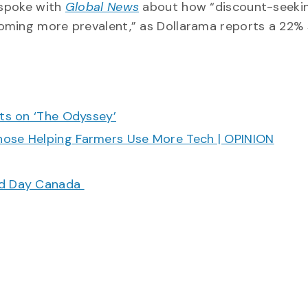
 spoke with
Global News
about how “discount-seeki
oming more prevalent,” as Dollarama reports a 22% s
cts on ‘The Odyssey’
hose Helping Farmers Use More Tech | OPINION
ood Day Canada