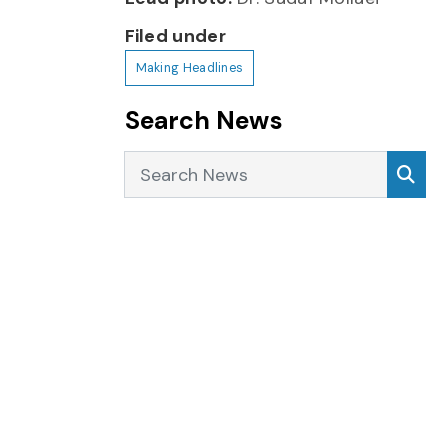
Filed under
Making Headlines
Search News
Search News
Sea