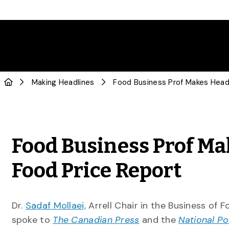
Making Headlines
Food Business Prof Ma
Food Price Report
Dr.
Sadaf Mollaei,
Arrell Chair in the Business of 
spoke to
The Canadian Press
and the
National Po