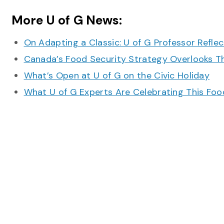
More U of G News:
On Adapting a Classic: U of G Professor Refle
Canada’s Food Security Strategy Overlooks T
What’s Open at U of G on the Civic Holiday
What U of G Experts Are Celebrating This F