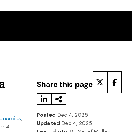
Share to LinkedIn
Share via Email
Share to T
Share
a
Share this page
Posted
Dec 4, 2025
conomics
,
Updated
Dec 4, 2025
c. 4.
Lead photo:
Dr. Sadaf Mollaei