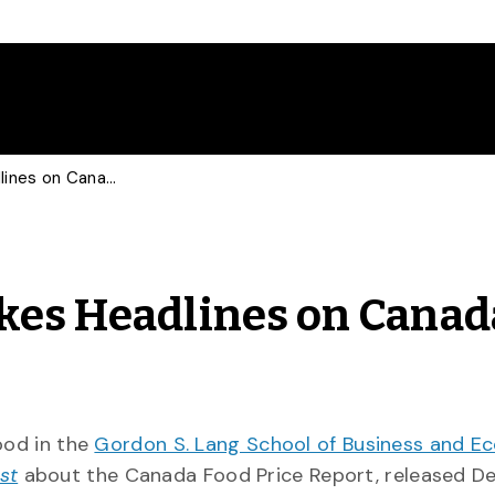
Food Business Prof Makes Headlines on Canada Food Price Report
kes Headlines on Canad
Food in the
Gordon S. Lang School of Business and E
st
about the Canada Food Price Report, released De