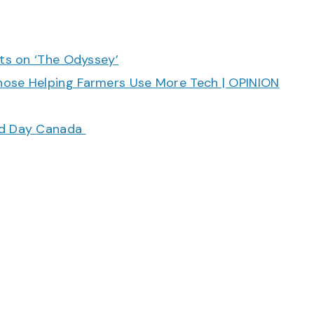
cts on ‘The Odyssey’
hose Helping Farmers Use More Tech | OPINION
ood Day Canada