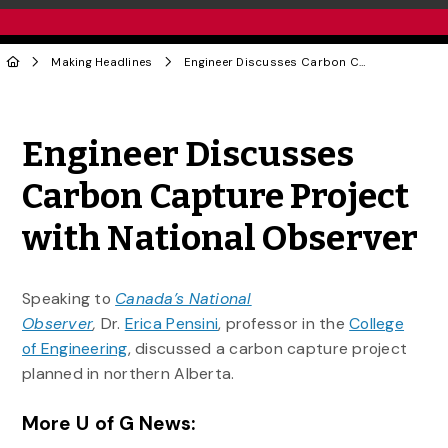
Making Headlines
Engineer Discusses Carbon Capture Project with National Observer
Share to Twitter
Share to Facebook
Share to Linke
Share via
Engineer Discusses
Carbon Capture Project
with National Observer
Speaking to
Canada’s National
Observer
,
Dr.
Erica Pensini
, professor in the
College
of Engineering
, discussed a carbon capture project
planned in northern Alberta.
More U of G News: