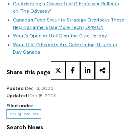
On Adapting a Classic: U of G Professor Reflects
on ‘The Odyssey’
Canada’s Food Security Strategy Overlooks Those
Helping Farmers Use More Tech | OPINION
What’s Open at U of G on the Civic Holiday
What U of G Experts Are Celebrating This Food
Day Canada
Share this page
Posted
Dec 18, 2025
Updated
Dec 18, 2025
Filed under
Making Headlines
Search News