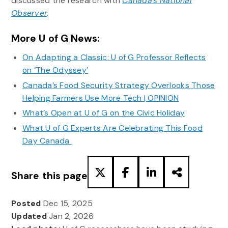
discussed the research with
Canada’s National
Observer
.
More U of G News:
On Adapting a Classic: U of G Professor Reflects
on ‘The Odyssey’
Canada’s Food Security Strategy Overlooks Those
Helping Farmers Use More Tech | OPINION
What’s Open at U of G on the Civic Holiday
What U of G Experts Are Celebrating This Food
Day Canada
Share this page
Posted
Dec 15, 2025
Updated
Jan 2, 2026