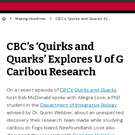
Making Headlines
CBC’s ‘Quirks and Quarks’ Explores U of G Caribou Research
Share to Twitter
Share to Facebook
Share to Linke
Share via
CBC’s ‘Quirks and
Quarks’ Explores U of G
Caribou Research
On a recent episode of
CBC’s Quirks and Quarks
,
host Bob McDonald spoke with Allegra Love, a PhD
student in the
Department of Integrative Biology
advised by Dr. Quinn Webber, about an unexpected
discovery their research team made while studying
caribou on Fogo Island, Newfoundland. Love also