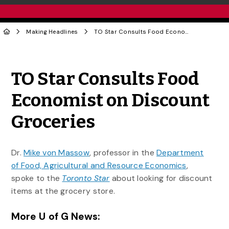
Making Headlines
TO Star Consults Food Economist on Discount Groceries
Share to Twitter
Share to Facebook
Share to Linke
Share via
TO Star Consults Food
Economist on Discount
Groceries
Dr.
Mike von Massow
, professor in the
Department
of Food, Agricultural and Resource Economics
,
spoke to the
Toronto Star
about looking for discount
items at the grocery store.
More U of G News: