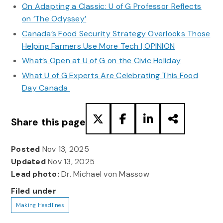
On Adapting a Classic: U of G Professor Reflects
on ‘The Odyssey’
Canada’s Food Security Strategy Overlooks Those
Helping Farmers Use More Tech | OPINION
What’s Open at U of G on the Civic Holiday
What U of G Experts Are Celebrating This Food
Day Canada
Share this page
Posted
Nov 13, 2025
Updated
Nov 13, 2025
Lead photo:
Dr. Michael von Massow
Filed under
Making Headlines