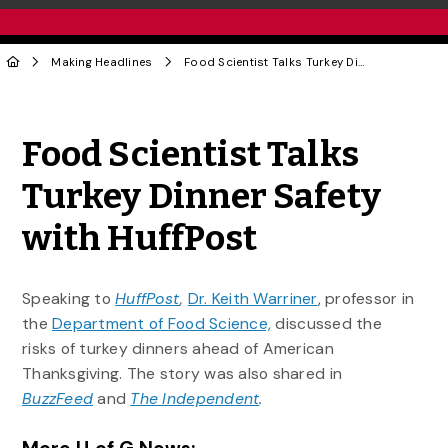
Making Headlines
Food Scientist Talks Turkey Dinner Safety with HuffPost
Share to Twitter
Share to Facebook
Share to Linke
Share via
Food Scientist Talks
Turkey Dinner Safety
with HuffPost
Speaking to
HuffPost
,
Dr. Keith Warriner
, professor in
the
Department of Food Science,
discussed the
risks of turkey dinners ahead of American
Thanksgiving. The story was also shared in
BuzzFeed
and
The Independent
.