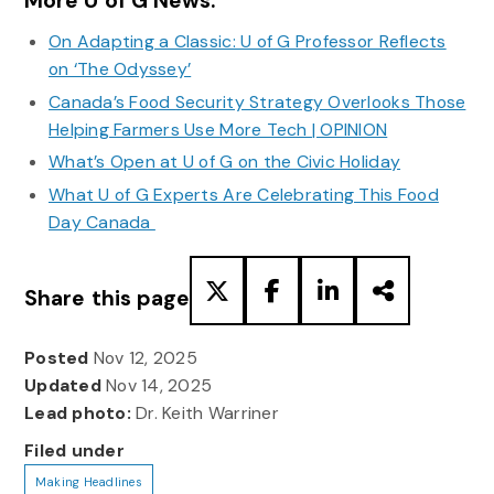
More U of G News:
On Adapting a Classic: U of G Professor Reflects
on ‘The Odyssey’
Canada’s Food Security Strategy Overlooks Those
Helping Farmers Use More Tech | OPINION
What’s Open at U of G on the Civic Holiday
What U of G Experts Are Celebrating This Food
Day Canada
Share this page
Posted
Nov 12, 2025
Updated
Nov 14, 2025
Lead photo:
Dr. Keith Warriner
Filed under
Making Headlines