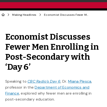
Making Headlines
Economist Discusses Fewer Men Enrolling in Post-Secondary with ‘Day 6’
Share to Twitter
Share to Facebook
Share to Linke
Share via
Economist Discusses
Fewer Men Enrolling in
Post-Secondary with
‘Day 6’
Speaking to
CBC Radio’s Day 6
,
Dr.
Miana Plesca
,
professor in the
Department of Economics and
Finance
, explored why fewer men are enrolling in
post-secondary education.