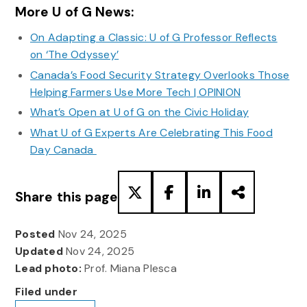
More U of G News:
On Adapting a Classic: U of G Professor Reflects
on ‘The Odyssey’
Canada’s Food Security Strategy Overlooks Those
Helping Farmers Use More Tech | OPINION
What’s Open at U of G on the Civic Holiday
What U of G Experts Are Celebrating This Food
Day Canada
Share this page
Posted
Nov 24, 2025
Updated
Nov 24, 2025
Lead photo:
Prof. Miana Plesca
Filed under