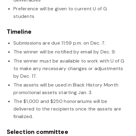
Preference will be given to current U of G
students
Timeline
Submissions are due 11:59 p.m. on Dec. 7.
The winner will be notified by email by Dec. 9.
The winner must be available to work with U of G
to make any necessary changes or adjustments
by Dec. 17.
The assets will be used in Black History Month
promotional assets starting Jan. 3.
The $1,000 and $250 honorariums will be
delivered to the recipients once the assets are
finalized.
Selection committee