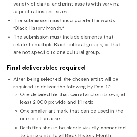
variety of digital and print assets with varying
aspect ratios and sizes.
The submission must incorporate the words
“Black History Month.”
The submission must include elements that
relate to multiple Black cultural groups, or that
are not specific to one cultural group.
Final deliverables required
After being selected, the chosen artist will be
required to deliver the following by Dec. 17:
One detailed file that can stand on its own, at
least 2,000 px wide and 1:1 ratio
One smaller art mark that can be used in the
corner of an asset
Both files should be clearly visually connected
to bring unity to all Black History Month