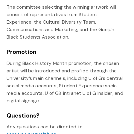
The committee selecting the winning artwork will
consist of representatives from Student
Experience, the Cultural Diversity Team,
Communications and Marketing, and the Guelph
Black Students Association.
Promotion
During Black History Month promotion, the chosen
artist will be introduced and profiled through the
University’s main channels, including U of G’s central
social media accounts, Student Experience social
media accounts, U of G’s intranet U of G Insider, and
digital signage.
Questions?
Any questions can be directed to