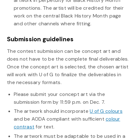
artwork in perpetuity for Black History Month
promotions. The artist will be credited for their
work on the central Black History Month page
and other channels where fitting.
Submission guidelines
The contest submission can be concept art and
does not have to be the complete final deliverables.
Once the concept art is selected, the chosen artist
will work with U of G to finalize the deliverables in
the necessary formats.
Please submit your concept art via the
submission form by 11:59 p.m. on Dec. 7.
The artwork should incorporate
U of G colours
and be AODA compliant with
sufficient
colour
contrast
for text.
The artwork
must be adaptable to be used in a