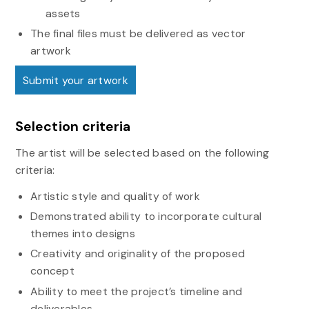
assets
The final files must be delivered as vector
artwork
Submit your artwork
Selection criteria
The artist will be selected based on the following
criteria:
Artistic style and quality of work
Demonstrated ability to incorporate cultural
themes into designs
Creativity and originality of the proposed
concept
Ability to meet the project’s timeline and
deliverables