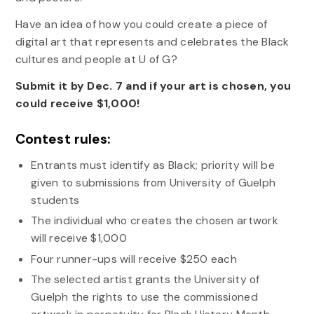
Have an idea of how you could create a piece of
digital art that represents and celebrates the Black
cultures and people at U of G?
Submit it by Dec. 7 and if your art is chosen, you
could receive $1,000!
Contest rules:
Entrants must identify as Black; priority will be
given to submissions from University of Guelph
students
The individual who creates the chosen artwork
will receive $1,000
Four runner-ups will receive $250 each
The selected artist grants the University of
Guelph the rights to use the commissioned