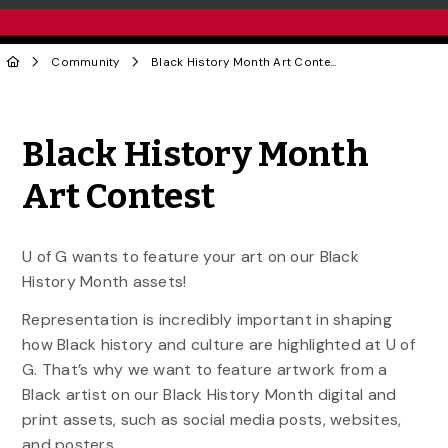
Community
Black History Month Art Contest
Share to Twitter
Share to Facebook
Share to Linke
Share via
Black History Month
Art Contest
U of G wants to feature your art on our Black
History Month assets!
Representation is incredibly important in
shaping
how Black history and culture are highlighted at U of
G. That’s why we want to feature artwork from a
Black artist on our Black History Month digital and
print assets, such as social media posts, websites,
and posters.