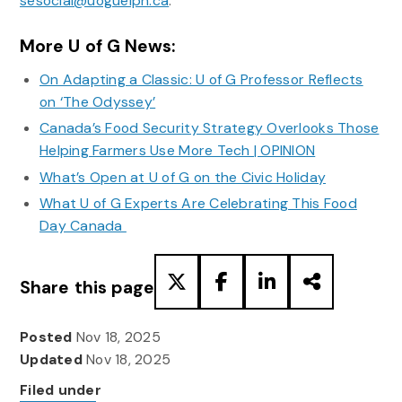
sesocial@uoguelph.ca
.
More U of G News:
On Adapting a Classic: U of G Professor Reflects
on ‘The Odyssey’
Canada’s Food Security Strategy Overlooks Those
Helping Farmers Use More Tech | OPINION
What’s Open at U of G on the Civic Holiday
What U of G Experts Are Celebrating This Food
Day Canada
Share this page
Posted
Nov 18, 2025
Updated
Nov 18, 2025
Filed under