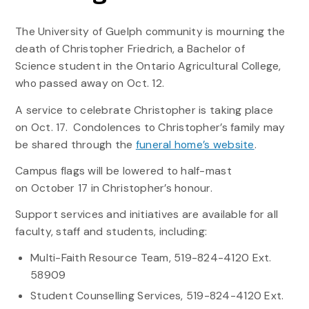
The University of Guelph community is mourning the
death of Christopher Friedrich, a Bachelor of
Science student in the Ontario Agricultural College,
who passed away on Oct. 12.
A service to celebrate Christopher is taking place
on Oct. 17. Condolences to Christopher’s family may
be shared through the
funeral home’s website
.
Campus flags will be lowered to half-mast
on October 17 in Christopher’s honour.
Support services and initiatives are available for all
faculty, staff and students, including:
Multi-Faith Resource Team, 519-824-4120 Ext.
58909
Student Counselling Services, 519-824-4120 Ext.