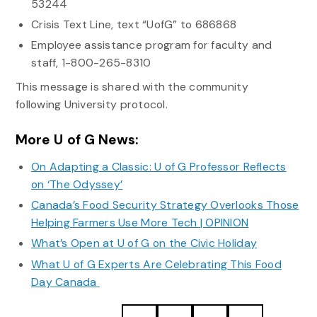
53244
Crisis Text Line, text “UofG” to 686868
Employee assistance program for faculty and
staff, 1-800-265-8310
This message is shared with the community
following University protocol.
More U of G News:
On Adapting a Classic: U of G Professor Reflects
on ‘The Odyssey’
Canada’s Food Security Strategy Overlooks Those
Helping Farmers Use More Tech | OPINION
What’s Open at U of G on the Civic Holiday
What U of G Experts Are Celebrating This Food
Day Canada