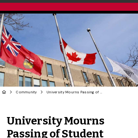
Community
University Mourns Passing of Student
Share to Twitter
Share to Facebook
Share to Linke
Share via
University Mourns
Passing of Student