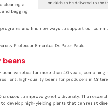
on skids to be delivered to the 
 cleaning all
d, and bagging
g programs and find new ways to support our commu
rsity Professor Emeritus Dr. Peter Pauls.
r beans
y bean varieties for more than 40 years, combining
esilient, high-quality beans for producers in Ontar
 crosses to improve genetic diversity. The researc
to develop high-yielding plants that can resist dis