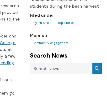
 research
students during the bean harvest
d provide
Filed under
ons to the
Agriculture
Top Stories
More on
eder and
 College
,
Community engagement
cts at
Search News
ly a few
reeding
Search News
Sea
itious
them go