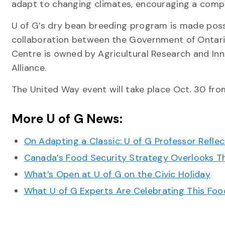
adapt to changing climates, encouraging a compet
U of G’s dry bean breeding program is made pos
collaboration between the Government of Ontari
Centre is owned by Agricultural Research and In
Alliance.
The United Way event will take place Oct. 30 from
More U of G News:
On Adapting a Classic: U of G Professor Refle
Canada’s Food Security Strategy Overlooks T
What’s Open at U of G on the Civic Holiday
What U of G Experts Are Celebrating This F