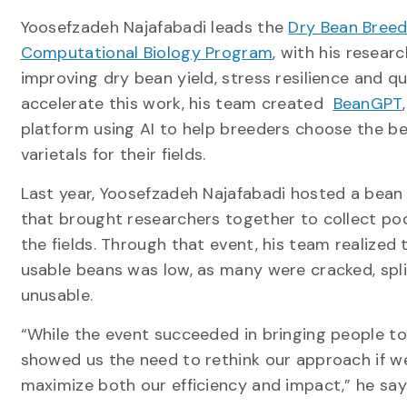
Yoosefzadeh Najafabadi leads the
Dry Bean Breed
Computational Biology Program
, with his resear
improving dry bean yield, stress resilience and qua
accelerate this work, his team created
BeanGPT
platform using AI to help breeders choose the b
varietals for their fields.
Last year, Yoosefzadeh Najafabadi hosted a bean
that brought researchers together to collect po
the fields. Through that event, his team realized t
usable beans was low, as many were cracked, spli
unusable.
“While the event succeeded in bringing people tog
showed us the need to rethink our approach if 
maximize both our efficiency and impact,” he say