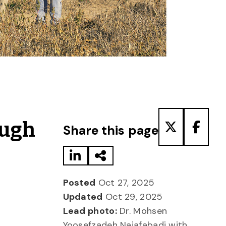
Share to LinkedIn
Share via Email
Share to T
Share
ough
Share this page
Posted
Oct 27, 2025
Updated
Oct 29, 2025
Lead photo:
Dr. Mohsen
Yoosefzadeh Najafabadi with