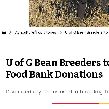
Agriculture
/
Top Stories
U of G Bean Breeders
Food Bank Donations
Discarded dry beans used in breeding tr