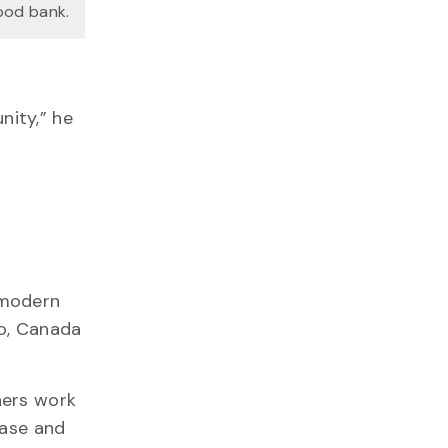
food bank.
nity,” he
 modern
io, Canada
hers work
ease and