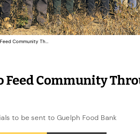
U of G Bean Breeders to Feed Community Through Food Bank Donations
 to Feed Community Thr
ials to be sent to Guelph Food Bank