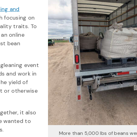
ing and
ch focusing on
lity traits. To
, an online
est bean
 gleaning event
ds and work in
he yield of
t or otherwise
ether, it also
we wanted to
s.
More than 5,000 lbs of beans we