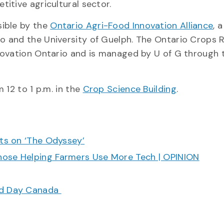
itive agricultural sector.
sible by the
Ontario Agri-Food Innovation Alliance
, a
o and the University of Guelph. The Ontario Crops 
novation Ontario and is managed by U of G through 
 12 to 1 p.m. in the
Crop Science Building
.
cts on ‘The Odyssey’
hose Helping Farmers Use More Tech | OPINION
ood Day Canada