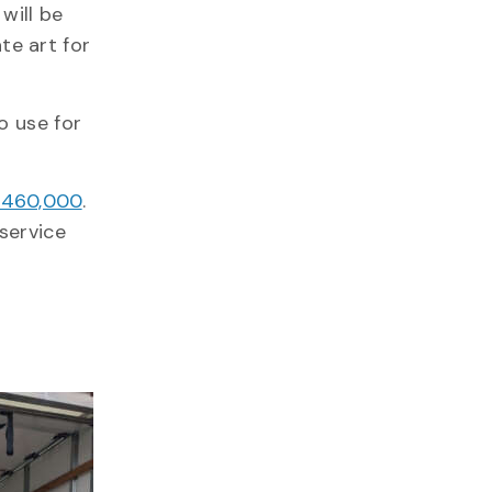
will be
te art for
o use for
 $460,000
.
service