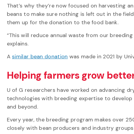
That’s why they’re now focused on harvesting and
beans to make sure nothing is left out in the fiel
them up for the donation to the food bank.
“This will reduce annual waste from our breedin
explains.
A
similar bean donation
was made in 2021 by Unive
Helping farmers grow bette
U of G researchers have worked on advancing dr
technologies with breeding expertise to develop r
and beyond.
Every year, the breeding program makes over 250
closely with bean producers and industry groups 