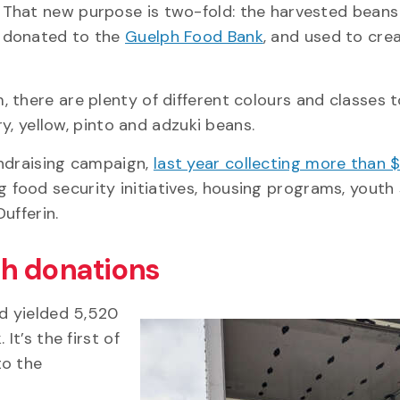
That new purpose is two-fold: the harvested beans 
donated to the
Guelph Food Bank
, and used to crea
 there are plenty of different colours and classes t
rry, yellow, pinto and adzuki beans.
undraising campaign,
last year collecting more than
food security initiatives, housing programs, youth 
Dufferin.
gh donations
nd yielded 5,520
It’s the first of
to the