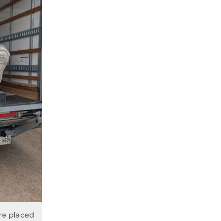
re placed