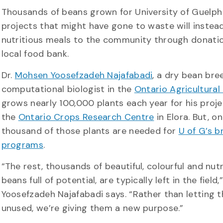
Thousands of beans grown for University of Guelph
projects that might have gone to waste will instea
nutritious meals to the community through donati
local food bank.
Dr.
Mohsen Yoosefzadeh Najafabadi
, a dry bean bre
computational biologist in the
Ontario Agricultural
grows nearly 100,000 plants each year for his proje
the
Ontario Crops Research Centre
in Elora. But, on
thousand of those plants are needed for
U of G’s b
programs
.
“The rest, thousands of beautiful, colourful and nutr
beans full of potential, are typically left in the field,”
Yoosefzadeh Najafabadi says. “Rather than letting 
unused, we’re giving them a new purpose.”