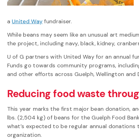
a
United Way
fundraiser.
While beans may seem like an unusual art medium,
the project, including navy, black, kidney, cranbe
U of G partners with United Way for an annual f
Funds go towards community programs, including 
and other efforts across Guelph, Wellington and 
Reducing food waste throu
This year marks the first major bean donation, a
lbs. (2,504 kg) of beans for the Guelph Food Bank. 
what’s expected to be regular annual donations 
organization.