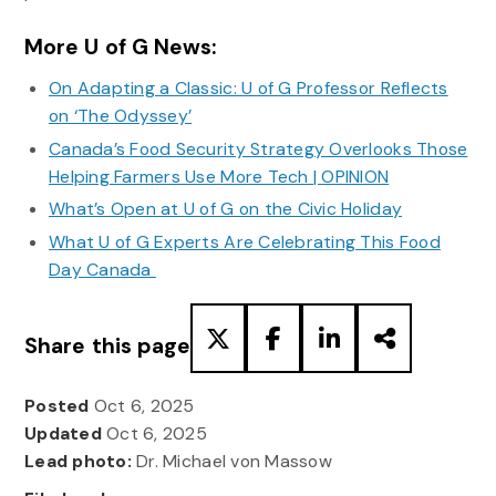
More U of G News:
On Adapting a Classic: U of G Professor Reflects
on ‘The Odyssey’
Canada’s Food Security Strategy Overlooks Those
Helping Farmers Use More Tech | OPINION
What’s Open at U of G on the Civic Holiday
What U of G Experts Are Celebrating This Food
Day Canada
Share this page
Posted
Oct 6, 2025
Updated
Oct 6, 2025
Lead photo:
Dr. Michael von Massow