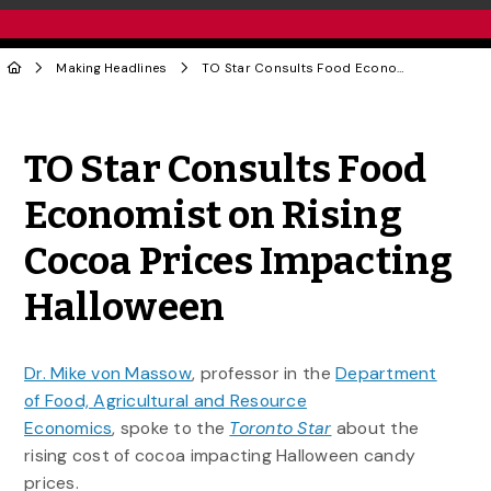
Making Headlines
TO Star Consults Food Economist on Rising Cocoa Prices Impacting Halloween
Share to Twitter
Share to Facebook
Share to Linke
Share via
TO Star Consults Food
Economist on Rising
Cocoa Prices Impacting
Halloween
Dr. Mike von Massow
, professor in the
Department
of Food, Agricultural and Resource
Economics
, spoke to the
Toronto Star
about the
rising cost of cocoa impacting Halloween candy
prices.