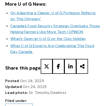
More U of G News:
On Adapting a Classic: U of G Professor Reflects
on ‘The Odyssey’
Canada’s Food Security Strategy Overlooks Those
Helping Farmers Use More Tech | OPINION
What’s Open at U of G on the Civic Holiday
What U of G Experts Are Celebrating This Food
Day Canada
Share this page
Posted
Oct 24, 2025
Updated
Oct 24, 2025
Lead photo:
Dr. Timothy Dewhirst
Filed under