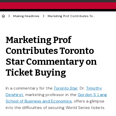
Making Headlines
Marketing Prof Contributes Toronto Star Commentary on Ticket Buying
Share to Twitter
Share to Facebook
Share to Linke
Share via
Marketing Prof
Contributes Toronto
Star Commentary on
Ticket Buying
In a commentary for the
Toronto Star,
Dr.
Timothy
Dewhirst
, marketing professor in the
Gordon S. Lang
School of Business and Economics
, offers a glimpse
into the difficulties of securing World Series tickets.